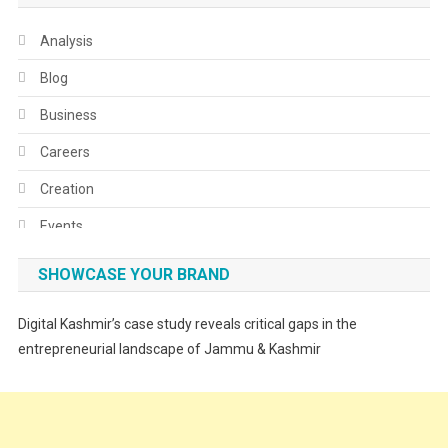
Analysis
Blog
Business
Careers
Creation
Events
Fashion
SHOWCASE YOUR BRAND
Festivals
Digital Kashmir’s case study reveals critical gaps in the
Food
entrepreneurial landscape of Jammu & Kashmir
Food & Drink
Gadget