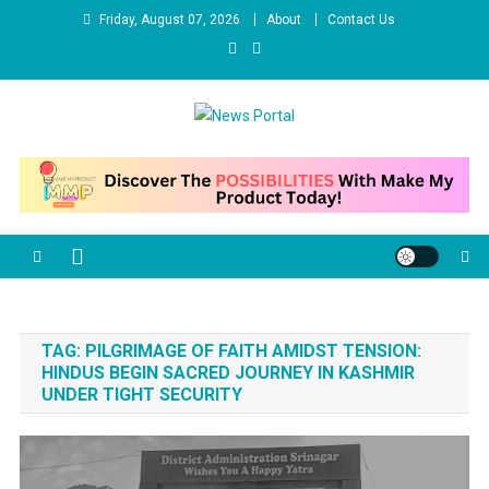
Skip
Friday, August 07, 2026
About
Contact Us
to
content
News Portal
TAG:
PILGRIMAGE OF FAITH AMIDST TENSION:
HINDUS BEGIN SACRED JOURNEY IN KASHMIR
UNDER TIGHT SECURITY