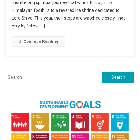
month-long spiritual journey that winds through the
Tension:
Hindus
Himalayan foothills to a revered ice shrine dedicated to
Begin
Lord Shiva. This year, their steps are watched closely—not
Sacred
only by fellow […]
Journey
In
Continue Reading
Kashmir
Under
Tight
Security
Search
for: