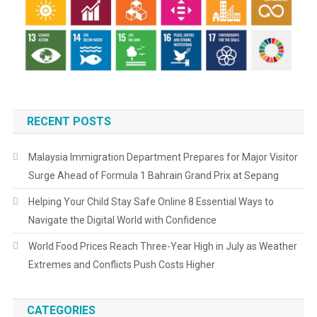
RECENT POSTS
Malaysia Immigration Department Prepares for Major Visitor
Surge Ahead of Formula 1 Bahrain Grand Prix at Sepang
Helping Your Child Stay Safe Online 8 Essential Ways to
Navigate the Digital World with Confidence
World Food Prices Reach Three-Year High in July as Weather
Extremes and Conflicts Push Costs Higher
CATEGORIES