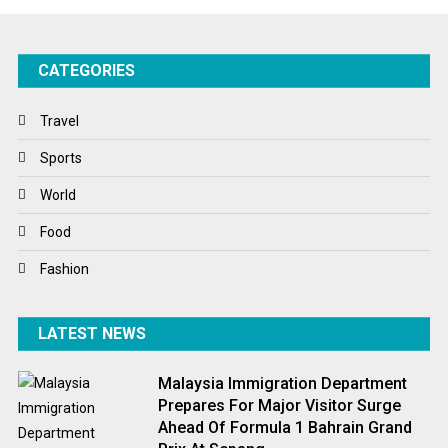
Success Stories
CATEGORIES
Tech
Travel
Travel
Winter
Sports
World
World
World News
Food
Fashion
LATEST NEWS
Malaysia Immigration Department
Prepares For Major Visitor Surge
Ahead Of Formula 1 Bahrain Grand