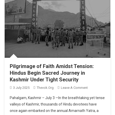
Pilgrimage of Faith Amidst Tension:
Hindus Begin Sacred Journey in
Kashmir Under Tight Security
On
3 July 2025
Thevok.org
Leave A Comment
Pilgrimage
Pahalgam, Kashmir – July 3 —In the breathtaking yet tense
Of
valleys of Kashmir, thousands of Hindu devotees have
Faith
once again embarked on the annual Amarnath Yatra, a
Amidst