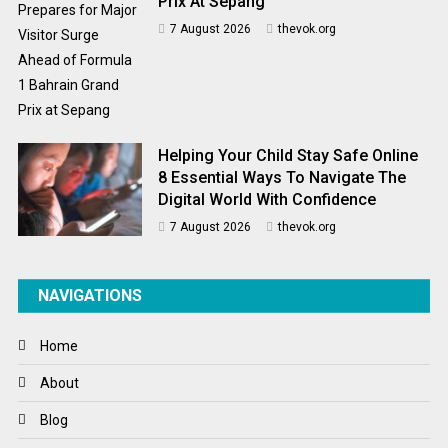
Prix At Sepang
7 August 2026
thevok.org
Helping Your Child Stay Safe Online
8 Essential Ways To Navigate The
Digital World With Confidence
7 August 2026
thevok.org
NAVIGATIONS
Home
About
Blog