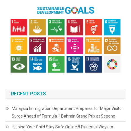
RECENT POSTS
Malaysia Immigration Department Prepares for Major Visitor
Surge Ahead of Formula 1 Bahrain Grand Prix at Sepang
Helping Your Child Stay Safe Online 8 Essential Ways to