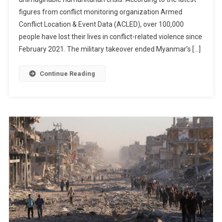
Toll
figures from conflict monitoring organization Armed
Surpasses
100,000
Conflict Location & Event Data (ACLED), over 100,000
As
people have lost their lives in conflict-related violence since
Families
February 2021. The military takeover ended Myanmar’s […]
Continue
To
Continue Reading
Endure
Years
Of
Heartbreaking
Loss