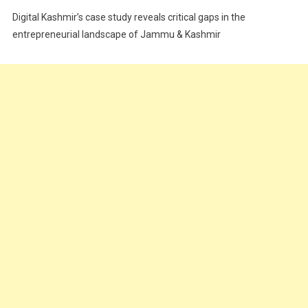
Festivals
Digital Kashmir’s case study reveals critical gaps in the
Food
entrepreneurial landscape of Jammu & Kashmir
Food & Drink
Gadget
Innovation
Internet of Things
Interview
Lifestyle
Local News
Opinion
Poem
Politics
Press Release