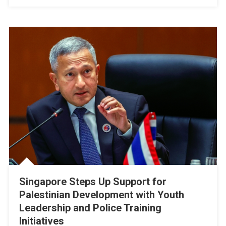
Cost
Of
War
Singapore Steps Up Support for
Palestinian Development with Youth
Leadership and Police Training
Initiatives