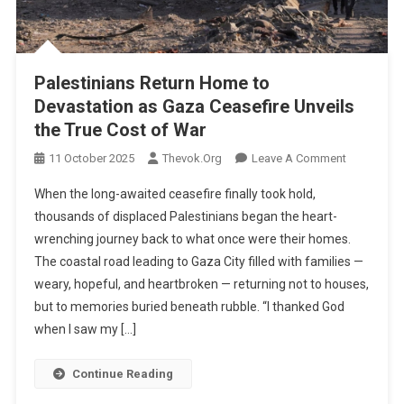
Palestinians Return Home to
Devastation as Gaza Ceasefire Unveils
the True Cost of War
On
11 October 2025
Thevok.org
Leave A Comment
Palestinian
When the long-awaited ceasefire finally took hold,
Return
thousands of displaced Palestinians began the heart-
Home
wrenching journey back to what once were their homes.
To
The coastal road leading to Gaza City filled with families —
Devastatio
As
weary, hopeful, and heartbroken — returning not to houses,
Gaza
but to memories buried beneath rubble. “I thanked God
Ceasefire
when I saw my […]
Unveils
The
Continue Reading
True