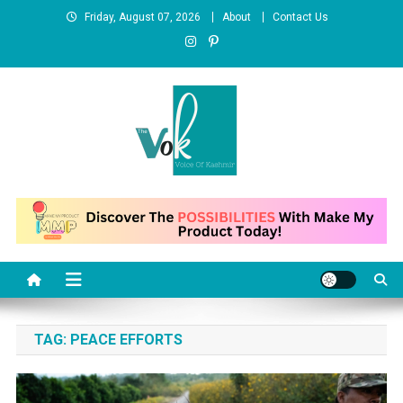
Skip
Friday, August 07, 2026
About
Contact Us
to
content
News Portal
TAG:
PEACE EFFORTS