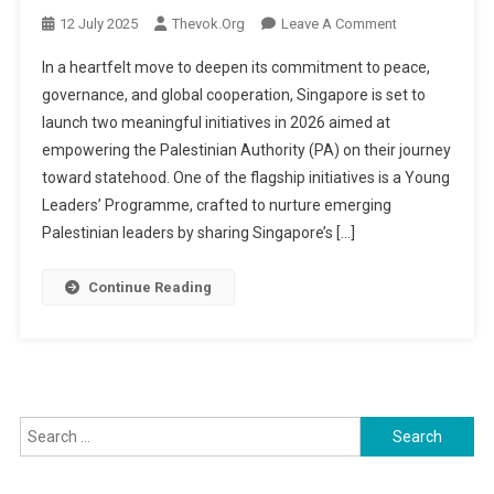
On
12 July 2025
Thevok.org
Leave A Comment
Singapore
In a heartfelt move to deepen its commitment to peace,
Steps
governance, and global cooperation, Singapore is set to
Up
launch two meaningful initiatives in 2026 aimed at
Support
empowering the Palestinian Authority (PA) on their journey
For
Palestinian
toward statehood. One of the flagship initiatives is a Young
Development
Leaders’ Programme, crafted to nurture emerging
With
Palestinian leaders by sharing Singapore’s […]
Youth
Leadership
Continue Reading
And
Police
Training
Initiatives
Search
for: