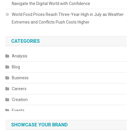
Navigate the Digital World with Confidence
World Food Prices Reach Three-Year High in July as Weather
Extremes and Conflicts Push Costs Higher
CATEGORIES
Analysis
Blog
Business
Careers
Creation
Events
Fashion
SHOWCASE YOUR BRAND