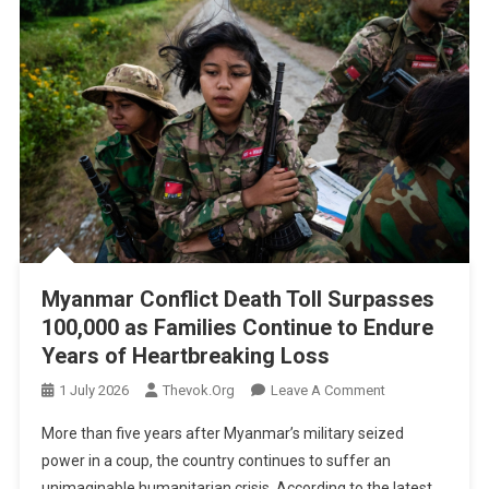
Myanmar Conflict Death Toll Surpasses
100,000 as Families Continue to Endure
Years of Heartbreaking Loss
On
1 July 2026
Thevok.org
Leave A Comment
Myanmar
More than five years after Myanmar’s military seized
Conflict
power in a coup, the country continues to suffer an
Death
unimaginable humanitarian crisis. According to the latest