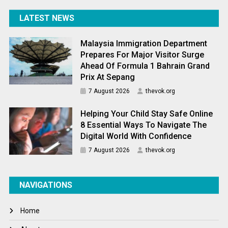
LATEST NEWS
Malaysia Immigration Department
Prepares For Major Visitor Surge
Ahead Of Formula 1 Bahrain Grand
Prix At Sepang
7 August 2026
thevok.org
Helping Your Child Stay Safe Online
8 Essential Ways To Navigate The
Digital World With Confidence
7 August 2026
thevok.org
NAVIGATIONS
Home