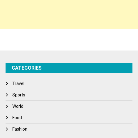
Spirituality
Sponsor Contact
Sports
Startups
Success Stories
CATEGORIES
Tech
Travel
Travel
Winter
Sports
World
World
World News
Food
Fashion