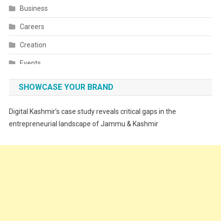
Business
Careers
Creation
Events
Fashion
SHOWCASE YOUR BRAND
Festivals
Digital Kashmir’s case study reveals critical gaps in the
Food
entrepreneurial landscape of Jammu & Kashmir
Food & Drink
Gadget
Innovation
Internet of Things
Interview