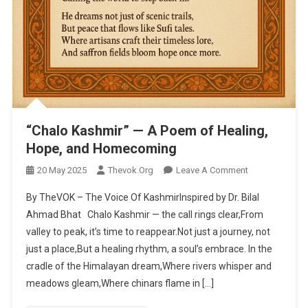
“Chalo Kashmir” — A Poem of Healing,
Hope, and Homecoming
20 May 2025
Thevok.org
Leave A Comment
On “Chalo
Kashmir” — A
By TheVOK – The Voice Of KashmirInspired by Dr. Bilal
Poem Of
Ahmad Bhat Chalo Kashmir — the call rings clear,From
Healing,
valley to peak, it’s time to reappear.Not just a journey, not
Hope, And
just a place,But a healing rhythm, a soul’s embrace. In the
Homecoming
cradle of the Himalayan dream,Where rivers whisper and
meadows gleam,Where chinars flame in […]