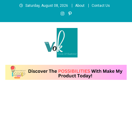
Skip to content
Saturday, August 08, 2026
About
Contact Us
News Portal