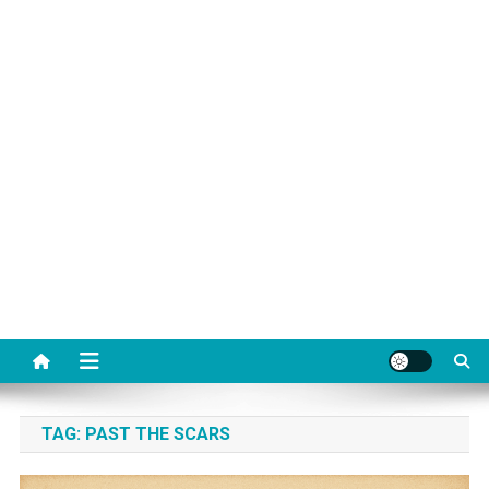
TAG:
PAST THE SCARS