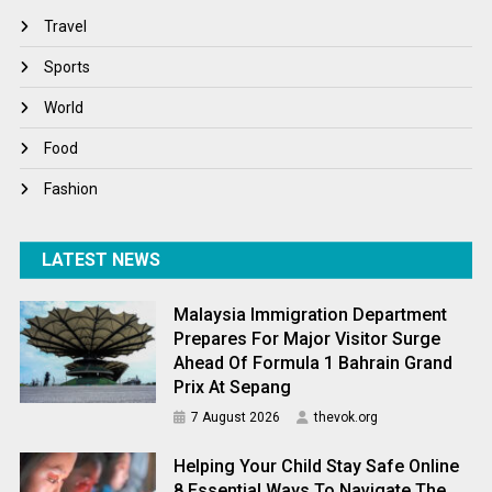
Travel
Travel
Winter
Sports
World
World
World News
Food
Fashion
LATEST NEWS
Malaysia Immigration Department
Prepares For Major Visitor Surge
Ahead Of Formula 1 Bahrain Grand
Prix At Sepang
7 August 2026
thevok.org
Helping Your Child Stay Safe Online
8 Essential Ways To Navigate The