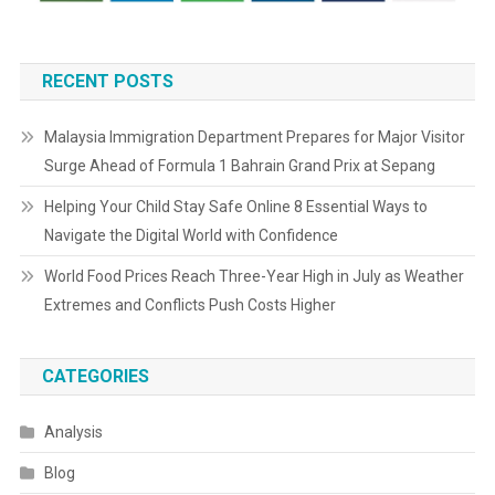
RECENT POSTS
Malaysia Immigration Department Prepares for Major Visitor
Surge Ahead of Formula 1 Bahrain Grand Prix at Sepang
Helping Your Child Stay Safe Online 8 Essential Ways to
Navigate the Digital World with Confidence
World Food Prices Reach Three-Year High in July as Weather
Extremes and Conflicts Push Costs Higher
CATEGORIES
Analysis
Blog