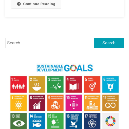
Continue Reading
Search for: