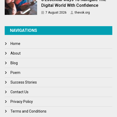
Digital World With Confidence
7 August 2026
thevok.org
NAVIGATIONS
Home
About
Blog
Poem
Success Stories
Contact Us
Privacy Policy
Terms and Conditions