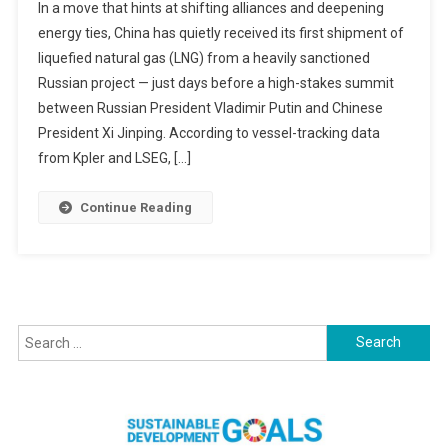
In a move that hints at shifting alliances and deepening
Quietly
energy ties, China has quietly received its first shipment of
Accepts
liquefied natural gas (LNG) from a heavily sanctioned
First
Russian project — just days before a high-stakes summit
LNG
Shipment
between Russian President Vladimir Putin and Chinese
From
President Xi Jinping. According to vessel-tracking data
Sanctioned
from Kpler and LSEG, […]
Russian
Arctic
Continue Reading
Project
Ahead
Of
Putin–
Xi
Search
Summit
for: