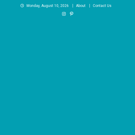
Skip
Monday, August 10, 2026
About
Contact Us
to
content