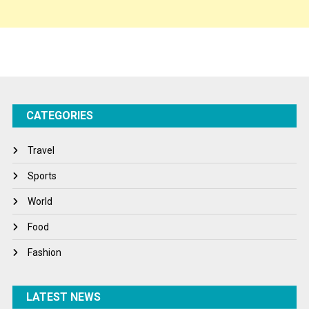
Sponsor Contact
Sports
Startups
Success Stories
CATEGORIES
Tech
Travel
Travel
Winter
Sports
World
World
World News
Food
Fashion
LATEST NEWS