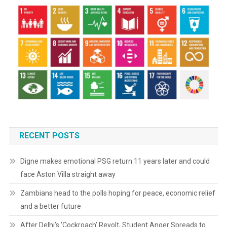
RECENT POSTS
Digne makes emotional PSG return 11 years later and could
face Aston Villa straight away
Zambians head to the polls hoping for peace, economic relief
and a better future
After Delhi’s ‘Cockroach’ Revolt, Student Anger Spreads to