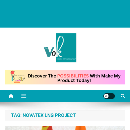
News Portal
TAG:
NOVATEK LNG PROJECT