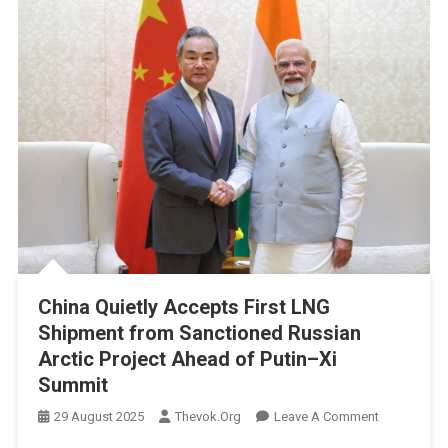
China Quietly Accepts First LNG
Shipment from Sanctioned Russian
Arctic Project Ahead of Putin–Xi
Summit
On
29 August 2025
Thevok.org
Leave A Comment
China