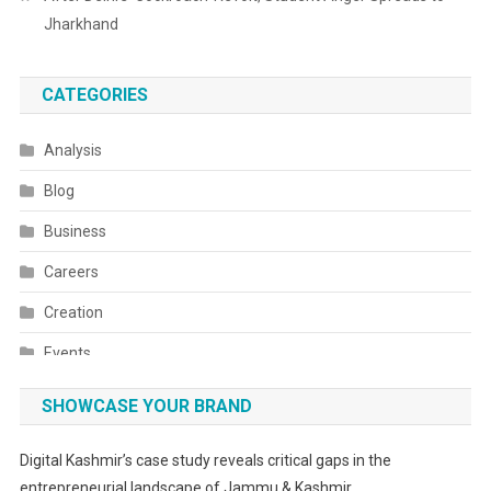
Jharkhand
CATEGORIES
Analysis
Blog
Business
Careers
Creation
Events
Fashion
SHOWCASE YOUR BRAND
Festivals
Digital Kashmir’s case study reveals critical gaps in the
Food
entrepreneurial landscape of Jammu & Kashmir