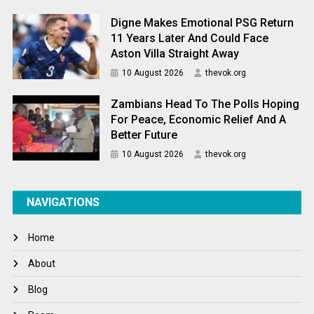
Digne Makes Emotional PSG Return
11 Years Later And Could Face
Aston Villa Straight Away
10 August 2026
thevok.org
Zambians Head To The Polls Hoping
For Peace, Economic Relief And A
Better Future
10 August 2026
thevok.org
NAVIGATIONS
Home
About
Blog