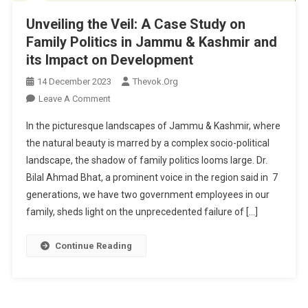
Unveiling the Veil: A Case Study on
Family Politics in Jammu & Kashmir and
its Impact on Development
14 December 2023
Thevok.org
On
Leave A Comment
Unveiling
In the picturesque landscapes of Jammu & Kashmir, where
The
the natural beauty is marred by a complex socio-political
Veil:
landscape, the shadow of family politics looms large. Dr.
A
Bilal Ahmad Bhat, a prominent voice in the region said in 7
Case
Study
generations, we have two government employees in our
On
family, sheds light on the unprecedented failure of […]
Family
Politics
Continue Reading
In
Jammu
&
Kashmir