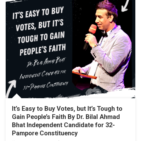
It’s Easy to Buy Votes, but It’s Tough to
Gain People’s Faith By Dr. Bilal Ahmad
Bhat Independent Candidate for 32-
Pampore Constituency