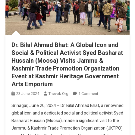
Candidate
For
32-
Pampore
Constituency
Dr. Bilal Ahmad Bhat: A Global Icon and
Social & Political Activist Syed Basharat
Hussain (Moosa) Visits Jammu &
Kashmir Trade Promotion Organization
Event at Kashmir Heritage Government
Arts Emporium
On
23 June 2024
Thevok.org
1 Comment
Dr.
Srinagar, June 20, 2024 – Dr. Bilal Ahmad Bhat, a renowned
Bilal
global icon and a dedicated social and political activist Syed
Ahmad
Basharat Hussain (Moosa), made a significant visit to the
Bhat:
Jammu & Kashmir Trade Promotion Organization (JKTPO)
A
Global