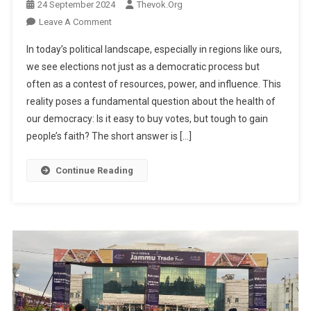
24 September 2024
Thevok.org
On
Leave A Comment
It’s
In today’s political landscape, especially in regions like ours,
Easy
we see elections not just as a democratic process but
To
often as a contest of resources, power, and influence. This
Buy
reality poses a fundamental question about the health of
Votes,
But
our democracy: Is it easy to buy votes, but tough to gain
It’s
people’s faith? The short answer is […]
Tough
To
Continue Reading
Gain
People’s
Faith
By
Dr.
Bilal
Ahmad
Bhat
Independent