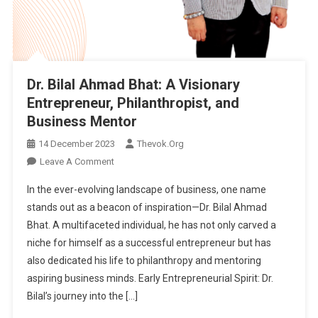
Kashmir
Heritage
Government
Arts
Emporium
Dr. Bilal Ahmad Bhat: A Visionary
Entrepreneur, Philanthropist, and
Business Mentor
14 December 2023
Thevok.org
On
Leave A Comment
Dr.
In the ever-evolving landscape of business, one name
Bilal
stands out as a beacon of inspiration—Dr. Bilal Ahmad
Ahmad
Bhat. A multifaceted individual, he has not only carved a
Bhat:
niche for himself as a successful entrepreneur but has
A
Visionary
also dedicated his life to philanthropy and mentoring
Entrepreneur,
aspiring business minds. Early Entrepreneurial Spirit: Dr.
Philanthropist,
Bilal’s journey into the […]
And