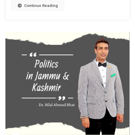
Business
Continue Reading
Mentor