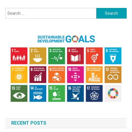
And
Search
Its
Impact
for:
On
Development
RECENT POSTS