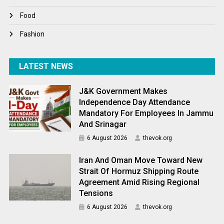
World News
Food
Fashion
LATEST NEWS
J&K Government Makes
Independence Day Attendance
Mandatory For Employees In Jammu
And Srinagar
6 August 2026
thevok.org
Iran And Oman Move Toward New
Strait Of Hormuz Shipping Route
Agreement Amid Rising Regional
Tensions
6 August 2026
thevok.org