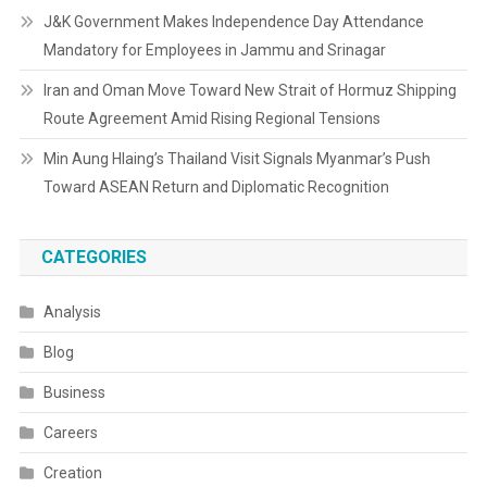
J&K Government Makes Independence Day Attendance
Mandatory for Employees in Jammu and Srinagar
Iran and Oman Move Toward New Strait of Hormuz Shipping
Route Agreement Amid Rising Regional Tensions
Min Aung Hlaing’s Thailand Visit Signals Myanmar’s Push
Toward ASEAN Return and Diplomatic Recognition
CATEGORIES
Analysis
Blog
Business
Careers
Creation