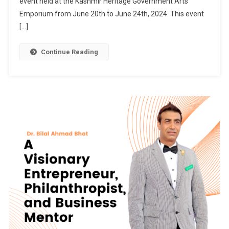
event held at the Kashmir Heritage Government Arts
Icon
Emporium from June 20th to June 24th, 2024. This event
And
[…]
Social
&
Continue Reading
Political
Activist
Syed
Basharat
Hussain
(Moosa)
Visits
Jammu
&
Kashmir
Trade
Promotion
Organization
Event
At