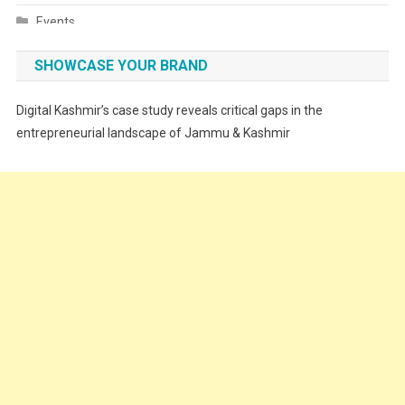
Events
Fashion
SHOWCASE YOUR BRAND
Festivals
Digital Kashmir’s case study reveals critical gaps in the
Food
entrepreneurial landscape of Jammu & Kashmir
Food & Drink
Gadget
Innovation
Internet of Things
Interview
Lifestyle
Local News
Opinion