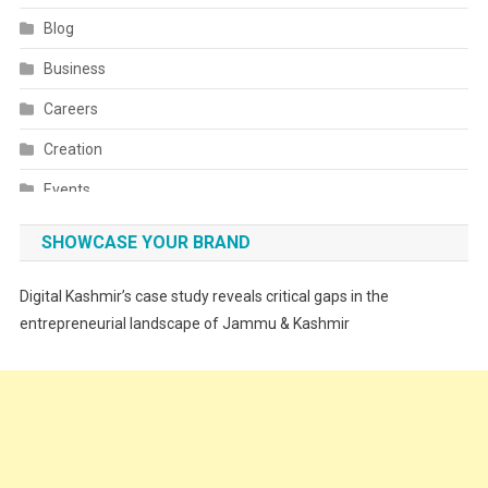
Blog
Business
Careers
Creation
Events
Fashion
SHOWCASE YOUR BRAND
Festivals
Digital Kashmir’s case study reveals critical gaps in the
Food
entrepreneurial landscape of Jammu & Kashmir
Food & Drink
Gadget
Innovation
Internet of Things