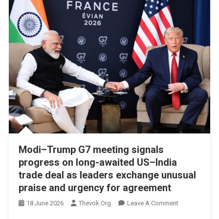
Indonesia
Ties
Modi–Trump G7 meeting signals
progress on long-awaited US–India
trade deal as leaders exchange unusual
praise and urgency for agreement
On
18 June 2026
Thevok.org
Leave A Comment
Modi–