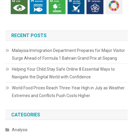
RECENT POSTS
Malaysia Immigration Department Prepares for Major Visitor
Surge Ahead of Formula 1 Bahrain Grand Prix at Sepang
Helping Your Child Stay Safe Online 8 Essential Ways to
Navigate the Digital World with Confidence
World Food Prices Reach Three-Year High in July as Weather
Extremes and Conflicts Push Costs Higher
CATEGORIES
Analysis