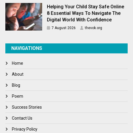
Helping Your Child Stay Safe Online
8 Essential Ways To Navigate The
Digital World With Confidence
7 August 2026
thevok.org
NAVIGATIONS
Home
About
Blog
Poem
Success Stories
Contact Us
Privacy Policy