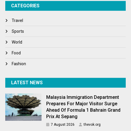
CATEGORIES
Tech
Travel
Travel
Winter
Sports
World
World
World News
Food
Fashion
LATEST NEWS
Malaysia Immigration Department
Prepares For Major Visitor Surge
Ahead Of Formula 1 Bahrain Grand
Prix At Sepang
7 August 2026
thevok.org