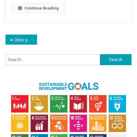
Pakistan
Continue Reading
Continue
Over
Indus
Treaty
Posts
Older posts
navigation
Search
for: