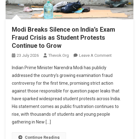
Modi Breaks Silence on India’s Exam
Fraud Crisis as Student Protests
Continue to Grow
On
23 July 2026
Thevok.org
Leave A Comment
Modi
Indian Prime Minister Narendra Modi has publicly
Breaks
addressed the country’s growing examination fraud
Silence
controversy for the first time, promising strict action
On
against those responsible for question paper leaks that
India’s
Exam
have sparked widespread student protests across India.
Fraud
His statement comes as public frustration continues to
Crisis
rise, with thousands of students and young people
As
gathering in New […]
Student
Protests
Continue Reading