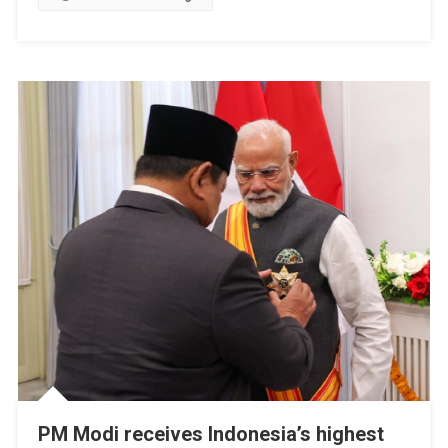
Continue
To
Grow
PM Modi receives Indonesia’s highest