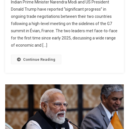
Indian Prime Minister Narendra Modi and US President
Trump
Donald Trump have reported “significant progress” in
G7
ongoing trade negotiations between their two countries
Meeting
following a high-level meeting on the sidelines of the G7
Signals
Progress
summit in Évian, France. The two leaders met face-to-face
On
for the first time since early 2025, discussing a wide range
Long-
of economic and […]
Awaited
US–
Continue Reading
India
Trade
Deal
As
Leaders
Exchange
Unusual
Praise
And
Urgency