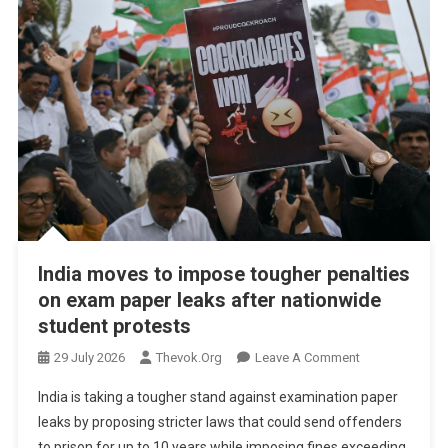
India moves to impose tougher penalties
on exam paper leaks after nationwide
student protests
On
29 July 2026
Thevok.org
Leave A Comment
India
India is taking a tougher stand against examination paper
Moves
leaks by proposing stricter laws that could send offenders
To
to prison for up to 10 years while imposing fines exceeding