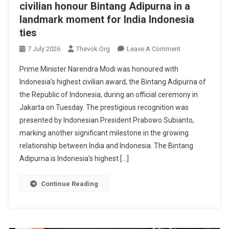
civilian honour Bintang Adipurna in a
landmark moment for India Indonesia
ties
On
7 July 2026
Thevok.org
Leave A Comment
PM
Prime Minister Narendra Modi was honoured with
Modi
Indonesia’s highest civilian award, the Bintang Adipurna of
Receives
the Republic of Indonesia, during an official ceremony in
Indonesia’s
Jakarta on Tuesday. The prestigious recognition was
Highest
Civilian
presented by Indonesian President Prabowo Subianto,
Honour
marking another significant milestone in the growing
Bintang
relationship between India and Indonesia. The Bintang
Adipurna
Adipurna is Indonesia’s highest […]
In
A
Continue Reading
Landmark
Moment
For
India