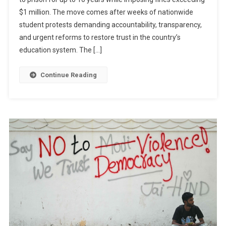
Impose
$1 million. The move comes after weeks of nationwide
Tougher
Penalties
student protests demanding accountability, transparency,
On
and urgent reforms to restore trust in the country’s
Exam
education system. The […]
Paper
Leaks
Continue Reading
After
Nationwide
Student
Protests