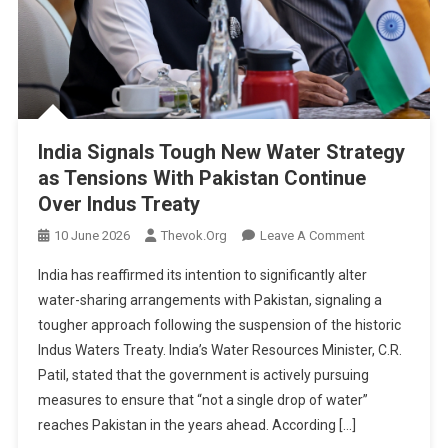
For
Agreement
India Signals Tough New Water Strategy
as Tensions With Pakistan Continue
Over Indus Treaty
On
10 June 2026
Thevok.org
Leave A Comment
India
India has reaffirmed its intention to significantly alter
Signals
water-sharing arrangements with Pakistan, signaling a
Tough
tougher approach following the suspension of the historic
New
Indus Waters Treaty. India’s Water Resources Minister, C.R.
Water
Strategy
Patil, stated that the government is actively pursuing
As
measures to ensure that “not a single drop of water”
Tensions
reaches Pakistan in the years ahead. According […]
With