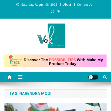
Skip
Saturday, August 08, 2026
About
Contact Us
to
content
News Portal
TAG:
NARENDRA MODI