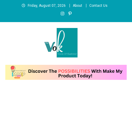
Skip
Friday, August 07, 2026
About
Contact Us
to
content
News Portal