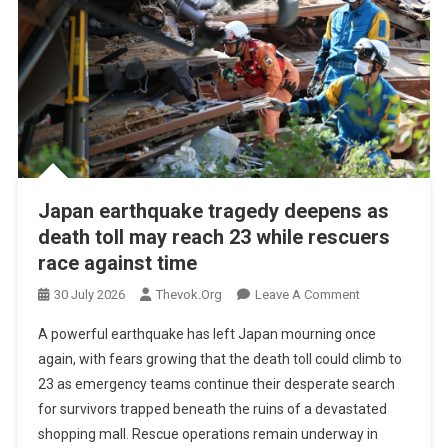
Japan earthquake tragedy deepens as
death toll may reach 23 while rescuers
race against time
On
30 July 2026
Thevok.org
Leave A Comment
Japan
A powerful earthquake has left Japan mourning once
Earthquake
again, with fears growing that the death toll could climb to
Tragedy
23 as emergency teams continue their desperate search
Deepens
for survivors trapped beneath the ruins of a devastated
As
Death
shopping mall. Rescue operations remain underway in