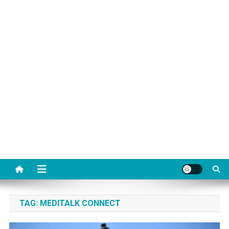
TAG:
MEDITALK CONNECT