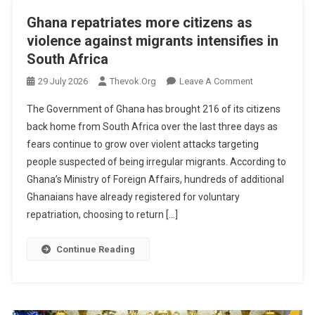
Ghana repatriates more citizens as
violence against migrants intensifies in
South Africa
On
29 July 2026
Thevok.org
Leave A Comment
Ghana
The Government of Ghana has brought 216 of its citizens
Repatriates
back home from South Africa over the last three days as
More
fears continue to grow over violent attacks targeting
Citizens
people suspected of being irregular migrants. According to
As
Violence
Ghana’s Ministry of Foreign Affairs, hundreds of additional
Against
Ghanaians have already registered for voluntary
Migrants
repatriation, choosing to return […]
Intensifies
In
Continue Reading
South
Africa