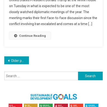
United States President Donald Trump at the White House
At
on Tuesday in what is expected to be one of the most
White
closely watched diplomatic meetings of the year. The
House
For
meeting marks their first face-to-face discussion since the
Crucial
conflict involving Iran escalated and comes at a time […]
Talks
With
Continue Reading
Trump
As
Iran
Tensions
Posts
Older posts
Dominate
Agenda
navigation
Search
for: