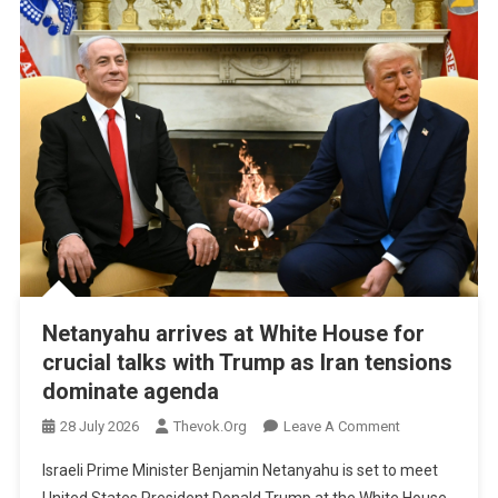
Netanyahu arrives at White House for
crucial talks with Trump as Iran tensions
dominate agenda
On
28 July 2026
Thevok.org
Leave A Comment
Netanyahu
Israeli Prime Minister Benjamin Netanyahu is set to meet
Arrives