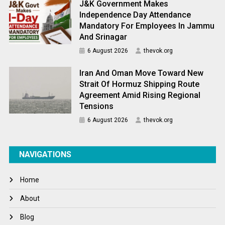
J&K Government Makes
Independence Day Attendance
Mandatory For Employees In Jammu
And Srinagar
6 August 2026
thevok.org
Iran And Oman Move Toward New
Strait Of Hormuz Shipping Route
Agreement Amid Rising Regional
Tensions
6 August 2026
thevok.org
NAVIGATIONS
Home
About
Blog