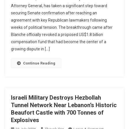
Attorney
Attorney General, has taken a significant step toward
General
securing Senate confirmation after reaching an
Nominee
agreement with key Republican lawmakers following
Todd
Blanche
weeks of political tension. The breakthrough came after
Reaches
Blanche officially revoked a proposed US$1.8 billion
Agreement
compensation fund that had become the center of a
With
growing dispute in […]
Senators,
Clears
Continue Reading
Hurdle
In
Confirmation
Process
Israeli Military Destroys Hezbollah
Tunnel Network Near Lebanon’s Historic
Beaufort Castle with 700 Tonnes of
Explosives
On