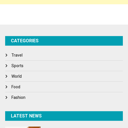
Sports
Startups
Success Stories
CATEGORIES
Tech
Travel
Travel
Winter
Sports
World
World
World News
Food
Fashion
LATEST NEWS