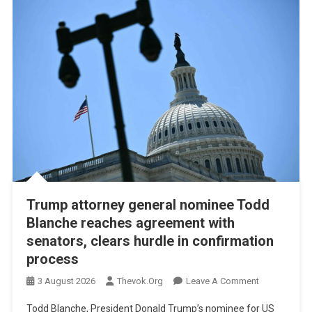
Trump attorney general nominee Todd
Blanche reaches agreement with
senators, clears hurdle in confirmation
process
On
3 August 2026
Thevok.org
Leave A Comment
Trump
Todd Blanche, President Donald Trump’s nominee for US