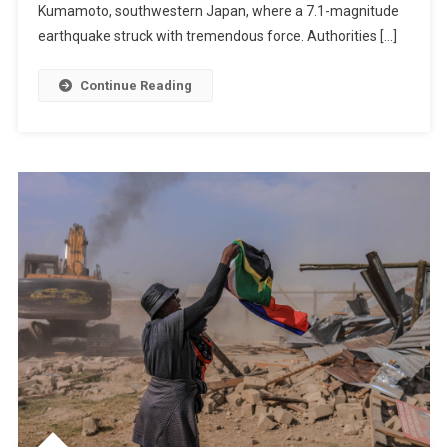
Toll
Kumamoto, southwestern Japan, where a 7.1-magnitude
May
earthquake struck with tremendous force. Authorities […]
Reach
23
Continue Reading
While
Rescuers
Race
Against
Time