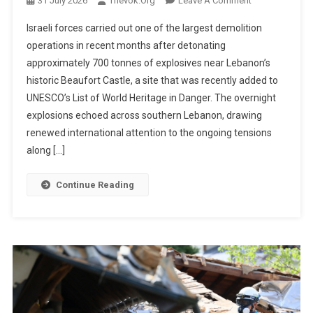
31 July 2026
Thevok.org
Leave A Comment
Israeli
Israeli forces carried out one of the largest demolition
Military
operations in recent months after detonating
Destroys
approximately 700 tonnes of explosives near Lebanon’s
Hezbollah
historic Beaufort Castle, a site that was recently added to
Tunnel
Network
UNESCO’s List of World Heritage in Danger. The overnight
Near
explosions echoed across southern Lebanon, drawing
Lebanon’s
renewed international attention to the ongoing tensions
Historic
along […]
Beaufort
Castle
Continue Reading
With
700
Tonnes
Of
Explosives