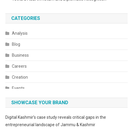
CATEGORIES
Analysis
Blog
Business
Careers
Creation
Events
Fashion
SHOWCASE YOUR BRAND
Festivals
Digital Kashmir’s case study reveals critical gaps in the
Food
entrepreneurial landscape of Jammu & Kashmir
Food & Drink