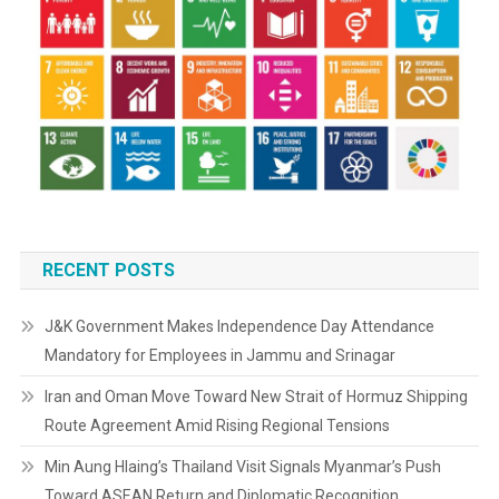
RECENT POSTS
J&K Government Makes Independence Day Attendance
Mandatory for Employees in Jammu and Srinagar
Iran and Oman Move Toward New Strait of Hormuz Shipping
Route Agreement Amid Rising Regional Tensions
Min Aung Hlaing’s Thailand Visit Signals Myanmar’s Push
Toward ASEAN Return and Diplomatic Recognition