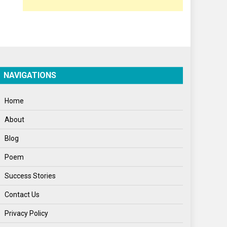
Poem
Politics
Press Release
Spirituality
NAVIGATIONS
Sponsor Contact
Home
Sports
About
Startups
Blog
Success Stories
Poem
Tech
Success Stories
Travel
Contact Us
Winter
Privacy Policy
World