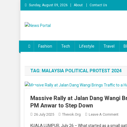
Skip to content
Sunday, August 09, 2026
About
Contact Us
News Portal
Fashion
Tech
Lifestyle
Travel
B
TAG:
MALAYSIA POLITICAL PROTEST 2024
Massive Rally at Jalan Dang Wangi Br
PM Anwar to Step Down
26 July 2025
Thevok.org
Leave A Comment
On Ma
For 
KUALA LUMPUR, July 26 – What started as a small gath