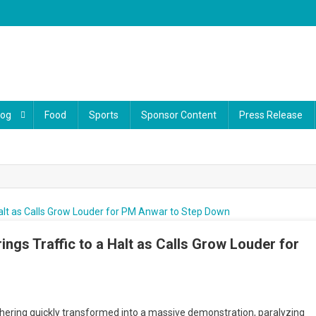
log
Food
Sports
Sponsor Content
Press Release
ings Traffic to a Halt as Calls Grow Louder for
ssive Rally At Jalan Dang Wangi Brings Traffic To A Halt As Calls Grow Loud
PM Anwar To Step Down
ering quickly transformed into a massive demonstration, paralyzing