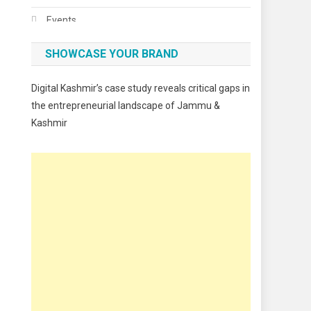
Events
Fashion
SHOWCASE YOUR BRAND
Festivals
Digital Kashmir’s case study reveals critical gaps in
Food
the entrepreneurial landscape of Jammu &
Kashmir
Food & Drink
Gadget
Innovation
Internet of Things
Interview
Lifestyle
Local News
Opinion