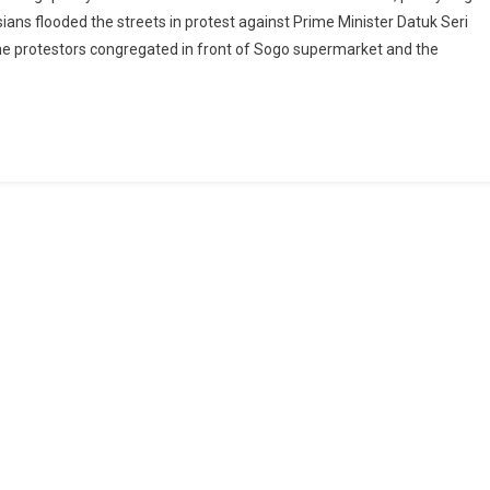
ans flooded the streets in protest against Prime Minister Datuk Seri
the protestors congregated in front of Sogo supermarket and the