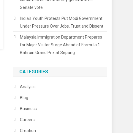
Senate vote
India’s Youth Protests Put Modi Government
Under Pressure Over Jobs, Trust and Dissent
Malaysia Immigration Department Prepares
for Major Visitor Surge Ahead of Formula 1
Bahrain Grand Prix at Sepang
CATEGORIES
Analysis
Blog
Business
Careers
Creation