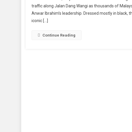
traffic along Jalan Dang Wangi as thousands of Malaysi
Anwar Ibrahim’s leadership. Dressed mostly in black, 
iconic […]
Continue Reading