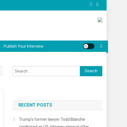
Publish Your Interview
Search for:
RECENT POSTS
er
Trump’s former lawyer Todd Blanche
confirmed as US attorney general after