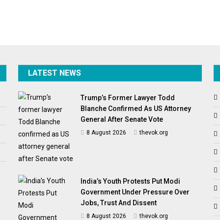
LATEST NEWS
Trump’s Former Lawyer Todd
Blanche Confirmed As US Attorney
General After Senate Vote
8 August 2026
thevok.org
India’s Youth Protests Put Modi
Government Under Pressure Over
Jobs, Trust And Dissent
8 August 2026
thevok.org