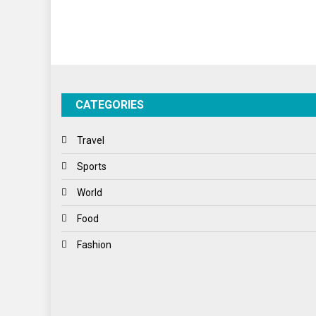
CATEGORIES
Travel
Sports
World
Food
Fashion