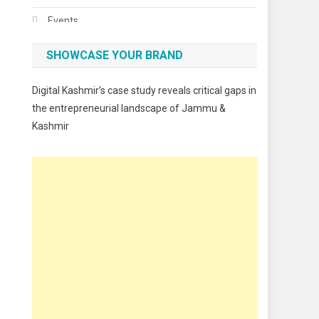
Events
Fashion
SHOWCASE YOUR BRAND
Festivals
Digital Kashmir’s case study reveals critical gaps in
Food
the entrepreneurial landscape of Jammu &
Kashmir
Food & Drink
Gadget
Innovation
Internet of Things
Interview
Lifestyle
Local News
Opinion