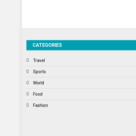
CATEGORIES
Travel
Sports
World
Food
Fashion