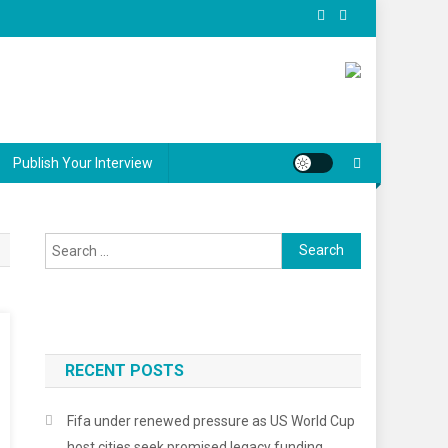
Publish Your Interview
Search
for:
RECENT POSTS
Fifa under renewed pressure as US World Cup
host cities seek promised legacy funding