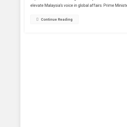
elevate Malaysia’s voice in global affairs. Prime Minis
Continue Reading