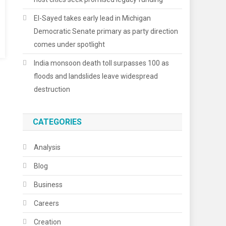
El-Sayed takes early lead in Michigan
Democratic Senate primary as party direction
comes under spotlight
India monsoon death toll surpasses 100 as
floods and landslides leave widespread
destruction
CATEGORIES
Analysis
Blog
Business
Careers
Creation