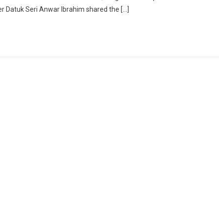
ter Datuk Seri Anwar Ibrahim shared the […]
Stronger:
Xi
Jinping
Backs
Full
BRICS
Membership
Push