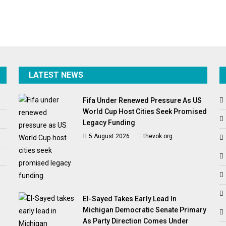
LATEST NEWS
Fifa Under Renewed Pressure As US
World Cup Host Cities Seek Promised
Legacy Funding
5 August 2026
thevok.org
El-Sayed Takes Early Lead In
Michigan Democratic Senate Primary
As Party Direction Comes Under