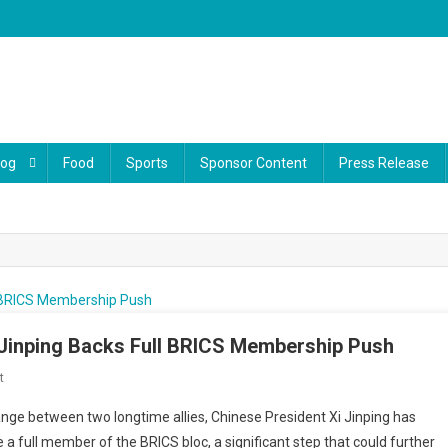
log
Food
Sports
Sponsor Content
Press Release
 Jinping Backs Full BRICS Membership Push
On
t
Malaysia’s
nge between two longtime allies, Chinese President Xi Jinping has
Voice
 a full member of the BRICS bloc, a significant step that could further
Grows