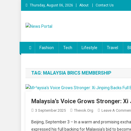
Skip
Thursday, August 06, 2026
About
Contact Us
to
content
News Portal
Fashion
Tech
Lifestyle
Travel
B
TAG:
MALAYSIA BRICS MEMBERSHIP
Malaysia’s Voice Grows Stronger: Xi
3 September 2025
Thevok.org
Leave A Commen
Beijing, September 3 – In a warm and promising excha
expressed his full backing for Malaysia’s bid to become