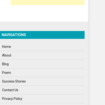
Poem
Politics
Press Release
Spirituality
NAVIGATIONS
Sponsor Contact
Home
Sports
About
Startups
Blog
Success Stories
Poem
Tech
Success Stories
Travel
Contact Us
Winter
Privacy Policy
World