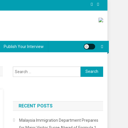
Publish Your Interview
Search for:
RECENT POSTS
Malaysia Immigration Department Prepares
for Major Visitor Surge Ahead of Formula 1