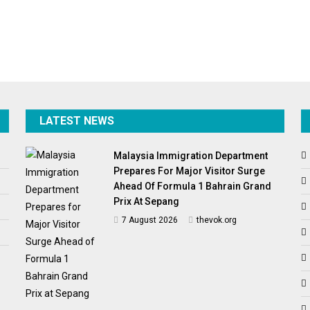
LATEST NEWS
Malaysia Immigration Department
Prepares For Major Visitor Surge
Ahead Of Formula 1 Bahrain Grand
Prix At Sepang
7 August 2026
thevok.org