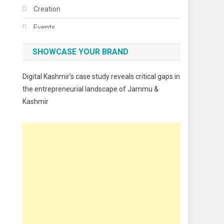
Creation
Events
Fashion
SHOWCASE YOUR BRAND
Festivals
Digital Kashmir’s case study reveals critical gaps in
Food
the entrepreneurial landscape of Jammu &
Kashmir
Food & Drink
Gadget
Innovation
Internet of Things
Interview
Lifestyle
Local News