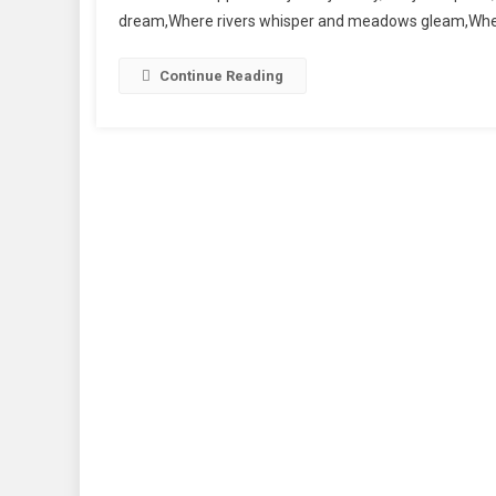
dream,Where rivers whisper and meadows gleam,Where
Continue Reading