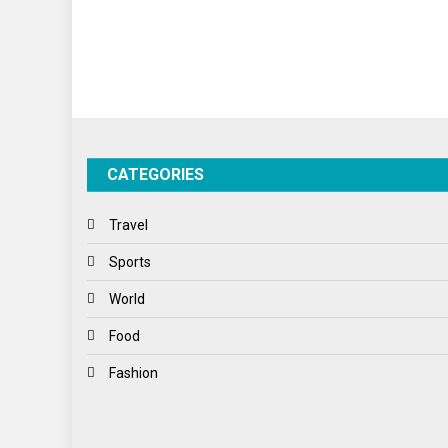
CATEGORIES
Travel
Sports
World
Food
Fashion