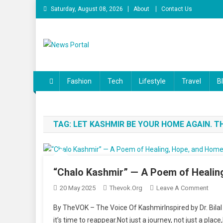
Skip to content
Saturday, August 08, 2026
About
Contact Us
News Portal
Fashion
Tech
Lifestyle
Travel
B
TAG:
LET KASHMIR BE YOUR HOME AGAIN. 
“Chalo Kashmir” — A Poem of Heali
20 May 2025
Thevok.org
Leave A Comment
On “
By TheVOK – The Voice Of KashmirInspired by Dr. Bilal
it’s time to reappear.Not just a journey, not just a pla