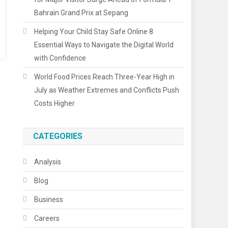
Bahrain Grand Prix at Sepang
Helping Your Child Stay Safe Online 8
Essential Ways to Navigate the Digital World
with Confidence
World Food Prices Reach Three-Year High in
July as Weather Extremes and Conflicts Push
Costs Higher
CATEGORIES
Analysis
Blog
Business
Careers