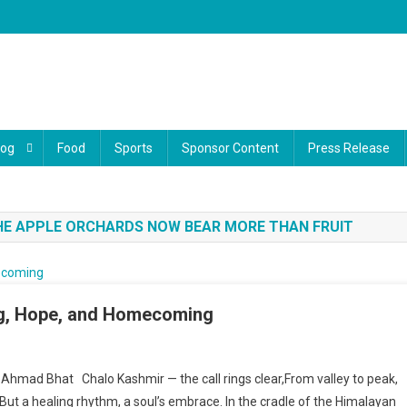
log
Food
Sports
Sponsor Content
Press Release
THE APPLE ORCHARDS NOW BEAR MORE THAN FRUIT
ng, Hope, and Homecoming
Chalo Kashmir” — A Poem Of Healing, Hope, And Homecoming
 Ahmad Bhat Chalo Kashmir — the call rings clear,From valley to peak,
ce,But a healing rhythm, a soul’s embrace. In the cradle of the Himalayan