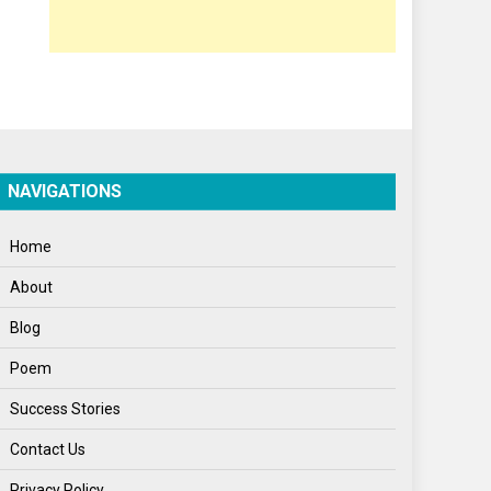
Opinion
Poem
Politics
Press Release
Spirituality
NAVIGATIONS
Sponsor Contact
Home
Sports
About
Startups
Blog
Success Stories
Poem
Tech
Success Stories
Travel
Contact Us
Winter
Privacy Policy