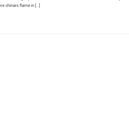
 chinars flame in […]