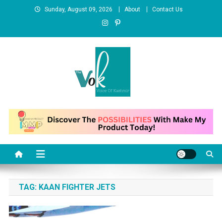
Skip
Sunday, August 09, 2026
About
Contact Us
to
content
News Portal
TAG:
KAAN FIGHTER JETS