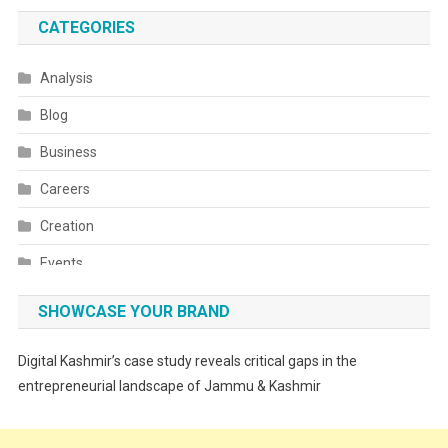
CATEGORIES
Analysis
Blog
Business
Careers
Creation
Events
Fashion
SHOWCASE YOUR BRAND
Festivals
Digital Kashmir’s case study reveals critical gaps in the
Food
entrepreneurial landscape of Jammu & Kashmir
Food & Drink