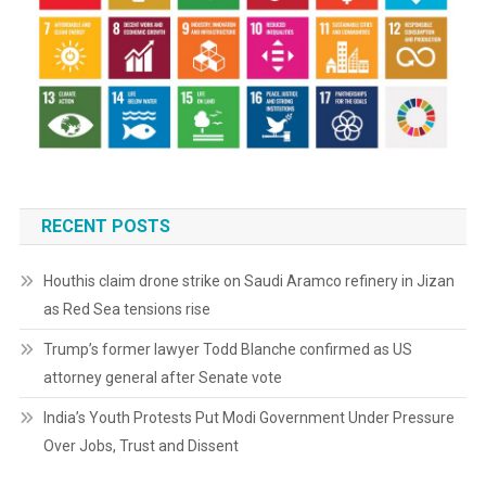
RECENT POSTS
Houthis claim drone strike on Saudi Aramco refinery in Jizan
as Red Sea tensions rise
Trump’s former lawyer Todd Blanche confirmed as US
attorney general after Senate vote
India’s Youth Protests Put Modi Government Under Pressure
Over Jobs, Trust and Dissent