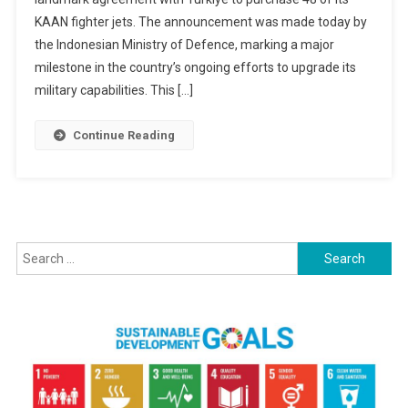
Ties
KAAN fighter jets. The announcement was made today by
With
Turkiye:
the Indonesian Ministry of Defence, marking a major
Signs
milestone in the country’s ongoing efforts to upgrade its
Contract
military capabilities. This […]
For
48
Continue Reading
KAAN
Fighter
Jets
Search
for: