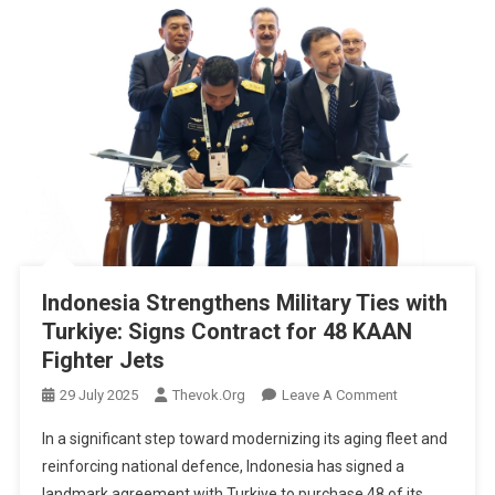
Indonesia Strengthens Military Ties with
Turkiye: Signs Contract for 48 KAAN
Fighter Jets
On
29 July 2025
Thevok.org
Leave A Comment
Indonesia
In a significant step toward modernizing its aging fleet and
Strengthens
reinforcing national defence, Indonesia has signed a
Military
landmark agreement with Turkiye to purchase 48 of its