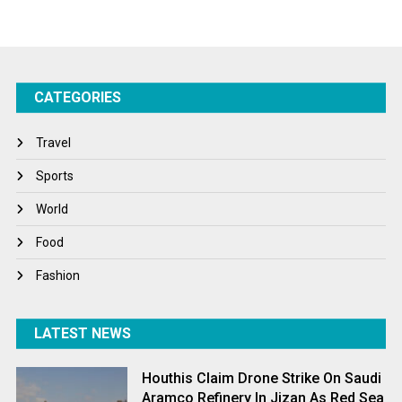
Startups
Success Stories
CATEGORIES
Tech
Travel
Travel
Winter
Sports
World
World
World News
Food
Fashion
LATEST NEWS
Houthis Claim Drone Strike On Saudi
Aramco Refinery In Jizan As Red Sea