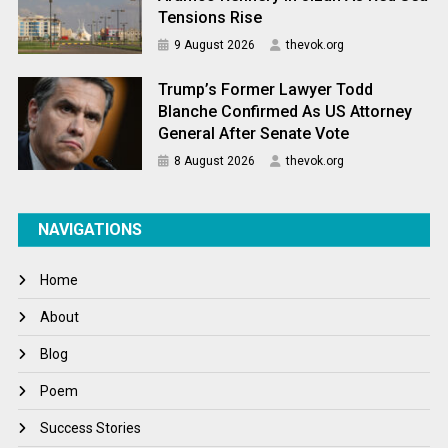
Tensions Rise
9 August 2026
thevok.org
Trump’s Former Lawyer Todd
Blanche Confirmed As US Attorney
General After Senate Vote
8 August 2026
thevok.org
NAVIGATIONS
Home
About
Blog
Poem
Success Stories