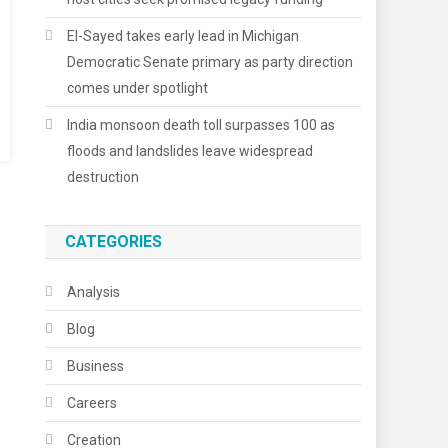
El-Sayed takes early lead in Michigan
Democratic Senate primary as party direction
comes under spotlight
India monsoon death toll surpasses 100 as
floods and landslides leave widespread
destruction
CATEGORIES
Analysis
Blog
Business
Careers
Creation