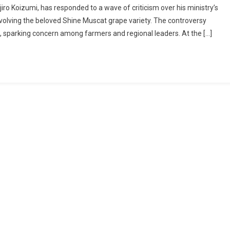
iro Koizumi, has responded to a wave of criticism over his ministry’s
Shine
nvolving the beloved Shine Muscat grape variety. The controversy
Muscat
s, sparking concern among farmers and regional leaders. At the […]
Controversy:
Farm
Minister
Koizumi
Responds
To
Backlash
Over
Licensing
Talks
Abroad