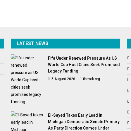
LATEST NEWS
Fifa Under Renewed Pressure As US
World Cup Host Cities Seek Promised
Legacy Funding
5 August 2026
thevok.org
El-Sayed Takes Early Lead In
Michigan Democratic Senate Primary
As Party Direction Comes Under