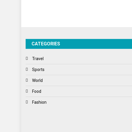
CATEGORIES
Travel
Sports
World
Food
Fashion