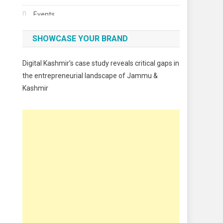
Events
Fashion
SHOWCASE YOUR BRAND
Festivals
Digital Kashmir’s case study reveals critical gaps in
Food
the entrepreneurial landscape of Jammu &
Kashmir
Food & Drink
Gadget
Innovation
Internet of Things
Interview
Lifestyle
Local News
Opinion