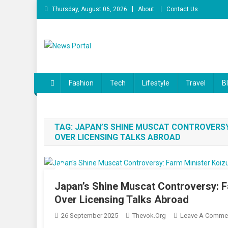
Skip
Thursday, August 06, 2026
About
Contact Us
to
content
News Portal
Fashion
Tech
Lifestyle
Travel
B
TAG:
JAPAN’S SHINE MUSCAT CONTROVERSY
OVER LICENSING TALKS ABROAD
Japan’s Shine Muscat Controversy: 
Over Licensing Talks Abroad
26 September 2025
Thevok.org
Leave A Comme