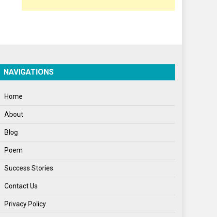
Poem
Politics
Press Release
Spirituality
NAVIGATIONS
Sponsor Contact
Home
Sports
About
Startups
Blog
Success Stories
Poem
Tech
Success Stories
Travel
Contact Us
Winter
Privacy Policy
World