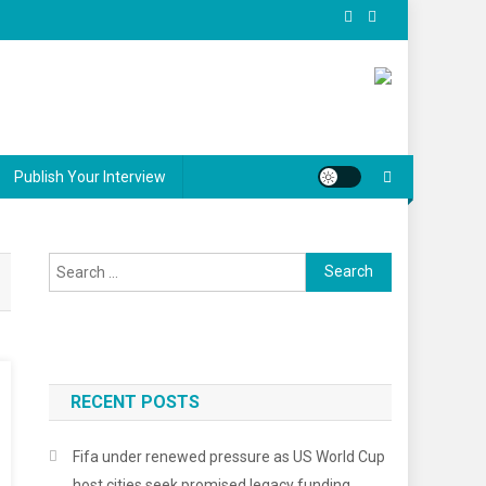
Publish Your Interview
Search
for:
RECENT POSTS
Fifa under renewed pressure as US World Cup
host cities seek promised legacy funding