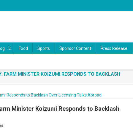
log
Food
Sports
Sponsor Content
Press Release
: FARM MINISTER KOIZUMI RESPONDS TO BACKLASH
Farm Minister Koizumi Responds to Backlash
On
nt
Japan’s