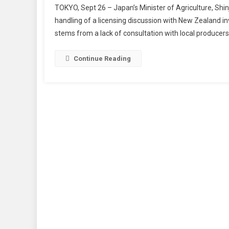
TOKYO, Sept 26 – Japan’s Minister of Agriculture, Shinj
handling of a licensing discussion with New Zealand i
stems from a lack of consultation with local producer
Continue Reading