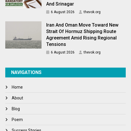
And Srinagar
6 August 2026
thevok.org
Iran And Oman Move Toward New
Strait Of Hormuz Shipping Route
Agreement Amid Rising Regional
Tensions
6 August 2026
thevok.org
NAVIGATIONS
Home
About
Blog
Poem
Success Stories