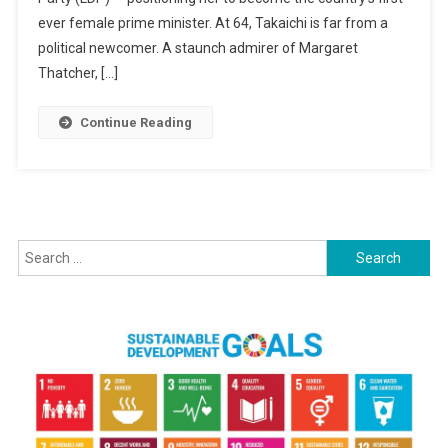
Japan’s
ever female prime minister. At 64, Takaichi is far from a
First
political newcomer. A staunch admirer of Margaret
Woman
Thatcher, […]
Prime
Minister
Continue Reading
Search
for: