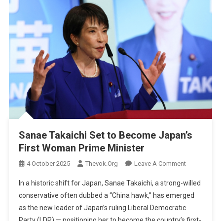
Sanae Takaichi Set to Become Japan’s
First Woman Prime Minister
On
4 October 2025
Thevok.org
Leave A Comment
Sanae
In a historic shift for Japan, Sanae Takaichi, a strong-willed
Takaichi
conservative often dubbed a “China hawk,” has emerged
Set
as the new leader of Japan’s ruling Liberal Democratic
To
Party (LDP) — positioning her to become the country’s first-
Become