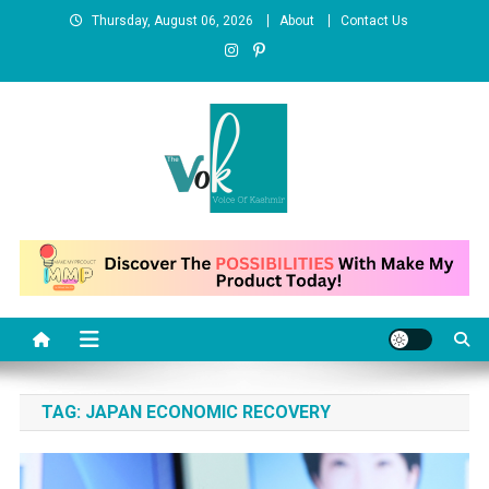
Skip
Thursday, August 06, 2026
About
Contact Us
to
content
News Portal
TAG:
JAPAN ECONOMIC RECOVERY