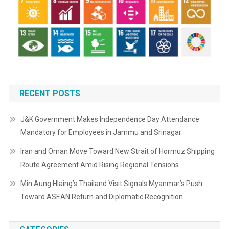
RECENT POSTS
J&K Government Makes Independence Day Attendance
Mandatory for Employees in Jammu and Srinagar
Iran and Oman Move Toward New Strait of Hormuz Shipping
Route Agreement Amid Rising Regional Tensions
Min Aung Hlaing’s Thailand Visit Signals Myanmar’s Push
Toward ASEAN Return and Diplomatic Recognition