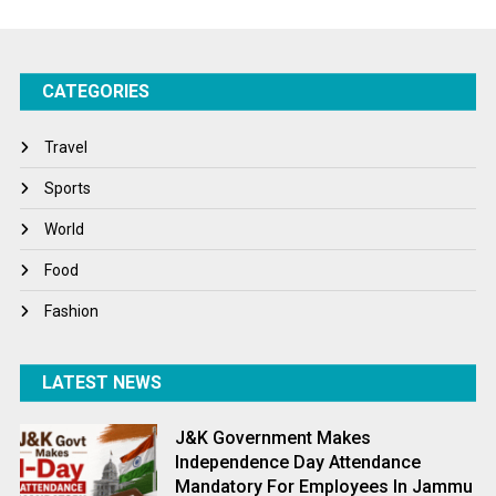
Startups
Success Stories
CATEGORIES
Tech
Travel
Travel
Winter
Sports
World
World
World News
Food
Fashion
LATEST NEWS
J&K Government Makes
Independence Day Attendance
Mandatory For Employees In Jammu