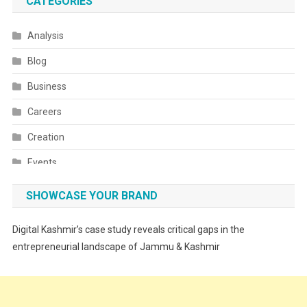
CATEGORIES
Analysis
Blog
Business
Careers
Creation
Events
Fashion
SHOWCASE YOUR BRAND
Festivals
Digital Kashmir’s case study reveals critical gaps in the
Food
entrepreneurial landscape of Jammu & Kashmir
Food & Drink
Gadget