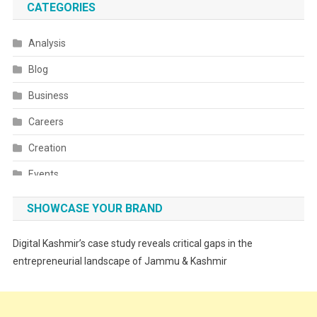
CATEGORIES
Analysis
Blog
Business
Careers
Creation
Events
Fashion
SHOWCASE YOUR BRAND
Festivals
Digital Kashmir’s case study reveals critical gaps in the
Food
entrepreneurial landscape of Jammu & Kashmir
Food & Drink
Gadget