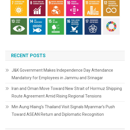
RECENT POSTS
J&K Government Makes Independence Day Attendance
Mandatory for Employees in Jammu and Srinagar
Iran and Oman Move Toward New Strait of Hormuz Shipping
Route Agreement Amid Rising Regional Tensions
Min Aung Hlaing’s Thailand Visit Signals Myanmar’s Push
Toward ASEAN Return and Diplomatic Recognition