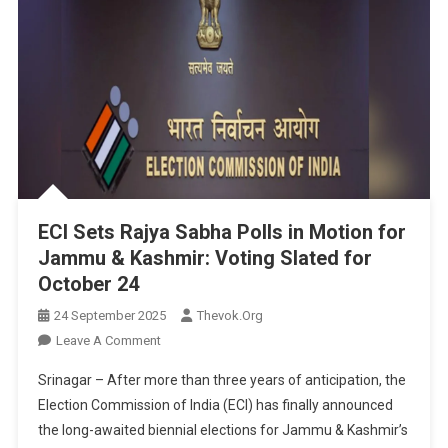
ECI Sets Rajya Sabha Polls in Motion for
Jammu & Kashmir: Voting Slated for
October 24
24 September 2025
Thevok.org
On
Leave A Comment
ECI
Srinagar – After more than three years of anticipation, the
Sets
Election Commission of India (ECI) has finally announced
Rajya
the long-awaited biennial elections for Jammu & Kashmir’s
Sabha