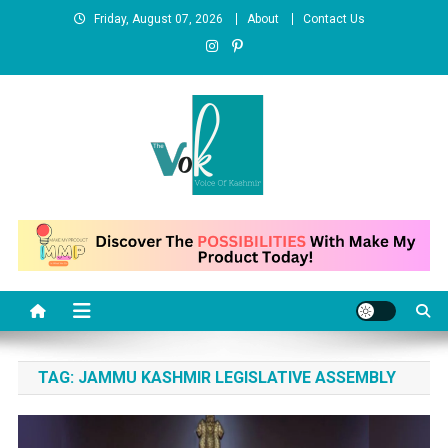
Skip
Friday, August 07, 2026
About
Contact Us
to
content
News Portal
TAG:
JAMMU KASHMIR LEGISLATIVE ASSEMBLY