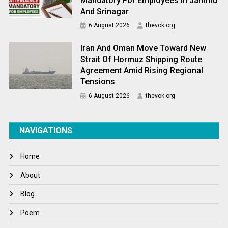
Mandatory For Employees In Jammu
And Srinagar
6 August 2026
thevok.org
Iran And Oman Move Toward New
Strait Of Hormuz Shipping Route
Agreement Amid Rising Regional
Tensions
6 August 2026
thevok.org
NAVIGATIONS
Home
About
Blog
Poem