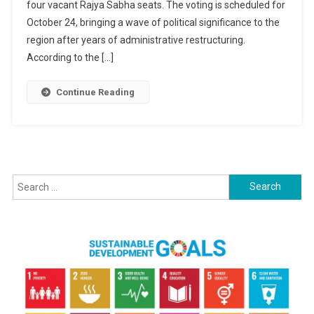
four vacant Rajya Sabha seats. The voting is scheduled for
Polls
In
October 24, bringing a wave of political significance to the
Motion
region after years of administrative restructuring.
For
According to the […]
Jammu
&
Continue Reading
Kashmir:
Voting
Slated
For
October
24
Search
for: