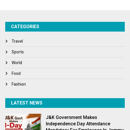
Startups
Success Stories
CATEGORIES
Tech
Travel
Travel
Winter
Sports
World
World
World News
Food
Fashion
LATEST NEWS
J&K Government Makes
Independence Day Attendance