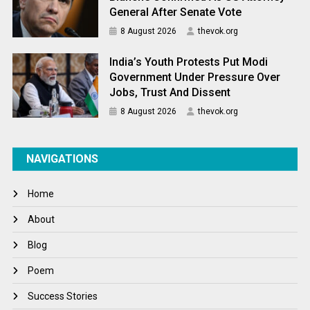
General After Senate Vote
8 August 2026
thevok.org
India’s Youth Protests Put Modi
Government Under Pressure Over
Jobs, Trust And Dissent
8 August 2026
thevok.org
NAVIGATIONS
Home
About
Blog
Poem
Success Stories