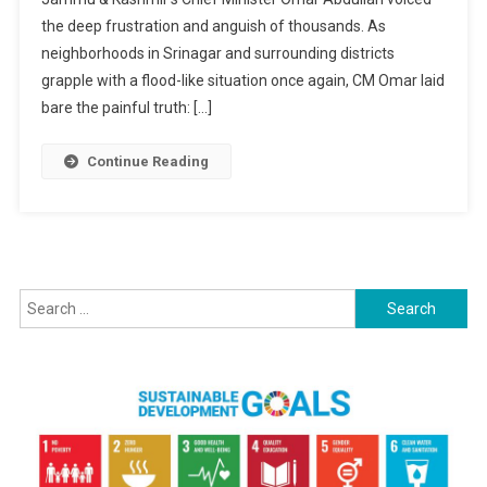
Past
the deep frustration and anguish of thousands. As
Authoriti
Accounta
neighborhoods in Srinagar and surrounding districts
As
grapple with a flood-like situation once again, CM Omar laid
Kashmir
bare the painful truth: […]
Faces
Flood-
Continue Reading
Like
Crisis
Again
Search
for: