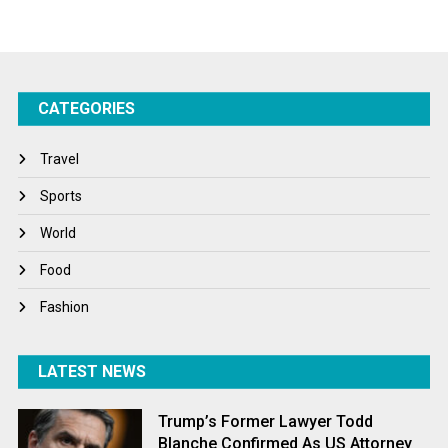
Startups
Success Stories
CATEGORIES
Tech
Travel
Travel
Winter
Sports
World
World
World News
Food
Fashion
LATEST NEWS
Trump’s Former Lawyer Todd
Blanche Confirmed As US Attorney