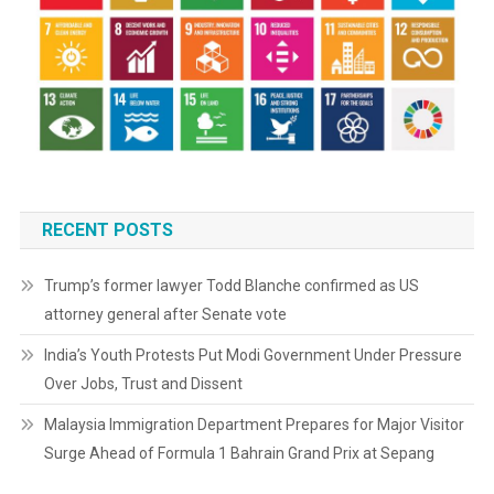
RECENT POSTS
Trump’s former lawyer Todd Blanche confirmed as US
attorney general after Senate vote
India’s Youth Protests Put Modi Government Under Pressure
Over Jobs, Trust and Dissent
Malaysia Immigration Department Prepares for Major Visitor
Surge Ahead of Formula 1 Bahrain Grand Prix at Sepang