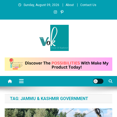
Skip
Sunday, August 09, 2026
About
Contact Us
to
content
News Portal
TAG:
JAMMU & KASHMIR GOVERNMENT