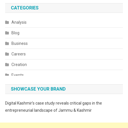
CATEGORIES
Analysis
Blog
Business
Careers
Creation
Events
Fashion
SHOWCASE YOUR BRAND
Festivals
Digital Kashmir’s case study reveals critical gaps in the
Food
entrepreneurial landscape of Jammu & Kashmir
Food & Drink