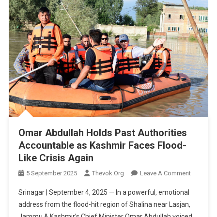
Omar Abdullah Holds Past Authorities
Accountable as Kashmir Faces Flood-
Like Crisis Again
On
5 September 2025
Thevok.org
Leave A Comment
Omar
Srinagar | September 4, 2025 — In a powerful, emotional
Abdullah
address from the flood-hit region of Shalina near Lasjan,
Holds
Jammu & Kashmir’s Chief Minister Omar Abdullah voiced