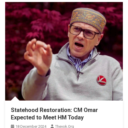
Statehood Restoration: CM Omar
Expected to Meet HM Today
18 December 2024
Thevok.org