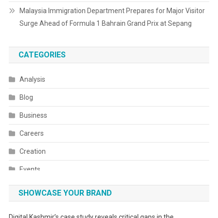
Malaysia Immigration Department Prepares for Major Visitor
Surge Ahead of Formula 1 Bahrain Grand Prix at Sepang
CATEGORIES
Analysis
Blog
Business
Careers
Creation
Events
Fashion
SHOWCASE YOUR BRAND
Festivals
Digital Kashmir’s case study reveals critical gaps in the