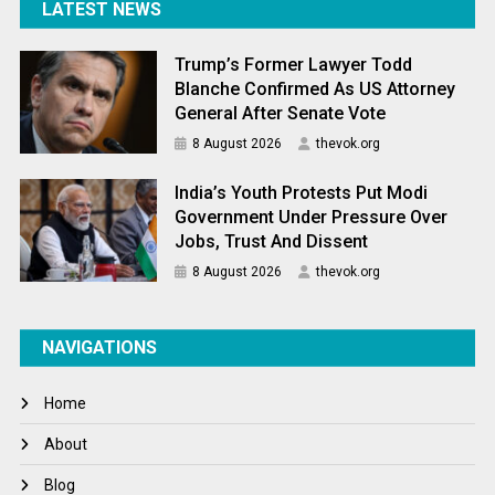
LATEST NEWS
Trump’s Former Lawyer Todd
Blanche Confirmed As US Attorney
General After Senate Vote
8 August 2026
thevok.org
India’s Youth Protests Put Modi
Government Under Pressure Over
Jobs, Trust And Dissent
8 August 2026
thevok.org
NAVIGATIONS
Home
About
Blog