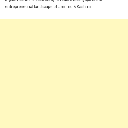
Food
entrepreneurial landscape of Jammu & Kashmir
Food & Drink
Gadget
Innovation
Internet of Things
Interview
Lifestyle
Local News
Opinion
Poem
Politics
Press Release