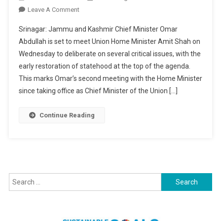
On
Leave A Comment
Statehood
Srinagar: Jammu and Kashmir Chief Minister Omar
Restoration:
Abdullah is set to meet Union Home Minister Amit Shah on
CM
Wednesday to deliberate on several critical issues, with the
Omar
early restoration of statehood at the top of the agenda.
Expected
To
This marks Omar’s second meeting with the Home Minister
Meet
since taking office as Chief Minister of the Union […]
HM
Today
Continue Reading
Search
for: