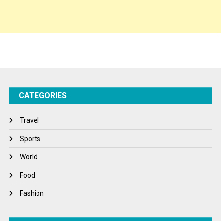
Spirituality
Sponsor Contact
Sports
Startups
Success Stories
CATEGORIES
Tech
Travel
Travel
Winter
Sports
World
World
World News
Food
Fashion