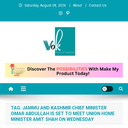
Skip
Saturday, August 08, 2026
About
Contact Us
to
content
News Portal
TAG:
JAMMU AND KASHMIR CHIEF MINISTER
OMAR ABDULLAH IS SET TO MEET UNION HOME
MINISTER AMIT SHAH ON WEDNESDAY