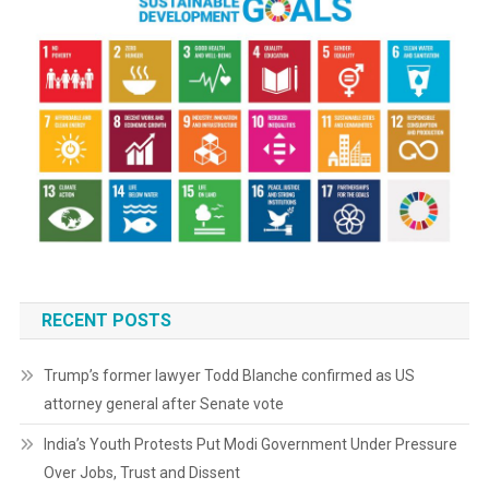
RECENT POSTS
Trump’s former lawyer Todd Blanche confirmed as US
attorney general after Senate vote
India’s Youth Protests Put Modi Government Under Pressure
Over Jobs, Trust and Dissent