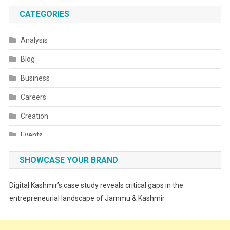
CATEGORIES
Analysis
Blog
Business
Careers
Creation
Events
Fashion
SHOWCASE YOUR BRAND
Festivals
Digital Kashmir’s case study reveals critical gaps in the
Food
entrepreneurial landscape of Jammu & Kashmir
Food & Drink