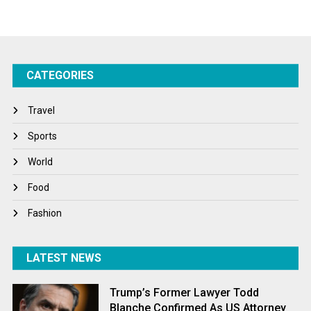
Startups
Success Stories
CATEGORIES
Tech
Travel
Travel
Winter
Sports
World
World
World News
Food
Fashion
LATEST NEWS
Trump’s Former Lawyer Todd
Blanche Confirmed As US Attorney