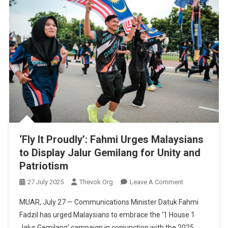
‘Fly It Proudly’: Fahmi Urges Malaysians
to Display Jalur Gemilang for Unity and
Patriotism
On
27 July 2025
Thevok.org
Leave A Comment
‘Fly
MUAR, July 27 — Communications Minister Datuk Fahmi
It
Fadzil has urged Malaysians to embrace the ‘1 House 1
Proudly’:
Jalur Gemilang’ campaign in conjunction with the 2025