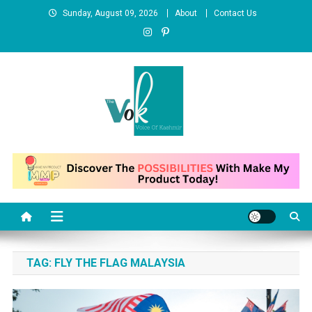
Skip
Sunday, August 09, 2026
About
Contact Us
to
content
News Portal
TAG:
FLY THE FLAG MALAYSIA