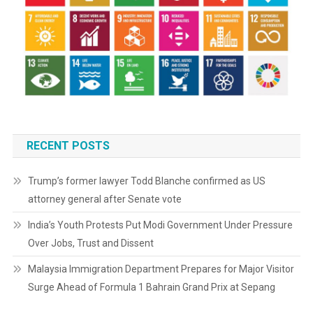
RECENT POSTS
Trump’s former lawyer Todd Blanche confirmed as US
attorney general after Senate vote
India’s Youth Protests Put Modi Government Under Pressure
Over Jobs, Trust and Dissent
Malaysia Immigration Department Prepares for Major Visitor
Surge Ahead of Formula 1 Bahrain Grand Prix at Sepang