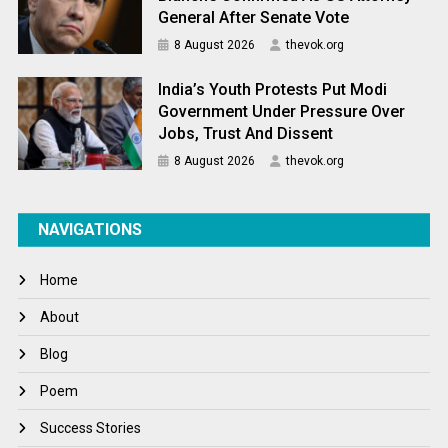
General After Senate Vote
8 August 2026
thevok.org
India’s Youth Protests Put Modi
Government Under Pressure Over
Jobs, Trust And Dissent
8 August 2026
thevok.org
NAVIGATIONS
Home
About
Blog
Poem
Success Stories