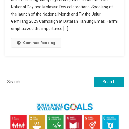
Fahmi
National Day and Malaysia Day celebrations. Speaking at
Urges
Malaysians
the launch of the National Month and Fly the Jalur
To
Gemilang 2025 Campaign at Dataran Tanjung Emas, Fahmi
Display
emphasized the importance […]
Jalur
Gemilang
Continue Reading
For
Unity
And
Patriotism
Search
for: