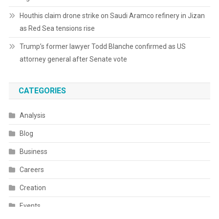
Houthis claim drone strike on Saudi Aramco refinery in Jizan
as Red Sea tensions rise
Trump’s former lawyer Todd Blanche confirmed as US
attorney general after Senate vote
CATEGORIES
Analysis
Blog
Business
Careers
Creation
Events