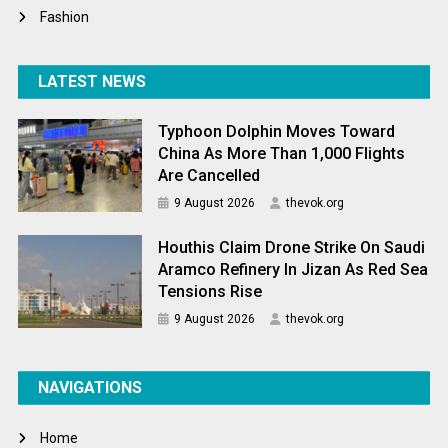
Fashion
LATEST NEWS
Typhoon Dolphin Moves Toward
China As More Than 1,000 Flights
Are Cancelled
9 August 2026
thevok.org
Houthis Claim Drone Strike On Saudi
Aramco Refinery In Jizan As Red Sea
Tensions Rise
9 August 2026
thevok.org
NAVIGATIONS
Home