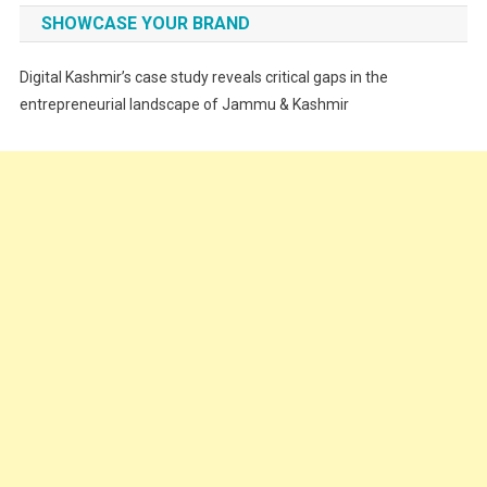
Fashion
SHOWCASE YOUR BRAND
Festivals
Digital Kashmir’s case study reveals critical gaps in the
Food
entrepreneurial landscape of Jammu & Kashmir
Food & Drink
Gadget
Innovation
Internet of Things
Interview
Lifestyle
Local News
Opinion
Poem