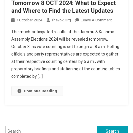
Tomorrow 8 OCT 2024: What to Expect
and Where to Find the Latest Updates
On
7 October 2024
Thevok.org
Leave A Comment
Jammu
The much-anticipated results of the Jammu & Kashmir
&
Assembly Elections 2024 will be revealed tomorrow,
Kashmir
October 8, as vote counting is set to begin at 8 a.m. Polling
Election
officials and party representatives are expected to gather
Results
Tomorrow
at their respective counting centers by 5 a.m., with
8
preparatory briefings and stationing at the counting tables
OCT
completed by […]
2024:
What
Continue Reading
To
Expect
And
Where
To
Search
Find