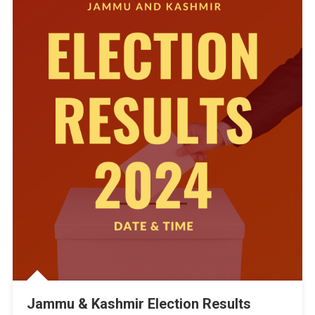
Jammu & Kashmir Election Results