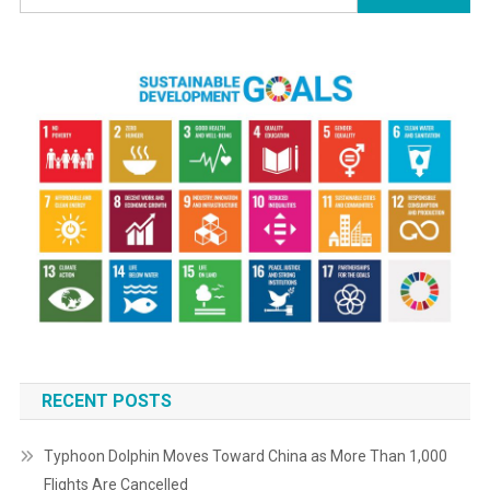
The
for:
Latest
Updates
RECENT POSTS
Typhoon Dolphin Moves Toward China as More Than 1,000
Flights Are Cancelled