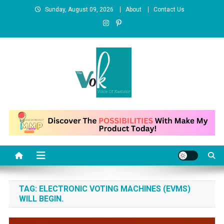
Skip
Sunday, August 09, 2026
About
Contact Us
to
content
News Portal
TAG:
ELECTRONIC VOTING MACHINES (EVMS)
WILL BEGIN.