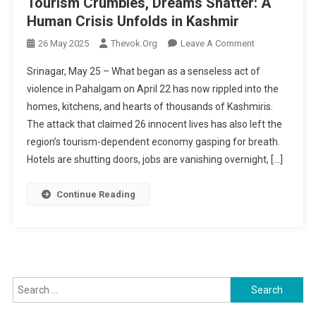
Tourism Crumbles, Dreams Shatter: A
Human Crisis Unfolds in Kashmir
On
26 May 2025
Thevok.org
Leave A Comment
Tourism
Srinagar, May 25 – What began as a senseless act of
Crumbles,
violence in Pahalgam on April 22 has now rippled into the
Dreams
homes, kitchens, and hearts of thousands of Kashmiris.
Shatter:
The attack that claimed 26 innocent lives has also left the
A
Human
region’s tourism-dependent economy gasping for breath.
Crisis
Hotels are shutting doors, jobs are vanishing overnight, […]
Unfolds
In
Continue Reading
Kashmir
Search
for: