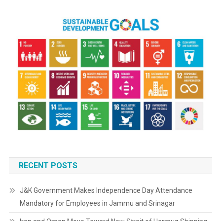
RECENT POSTS
J&K Government Makes Independence Day Attendance
Mandatory for Employees in Jammu and Srinagar