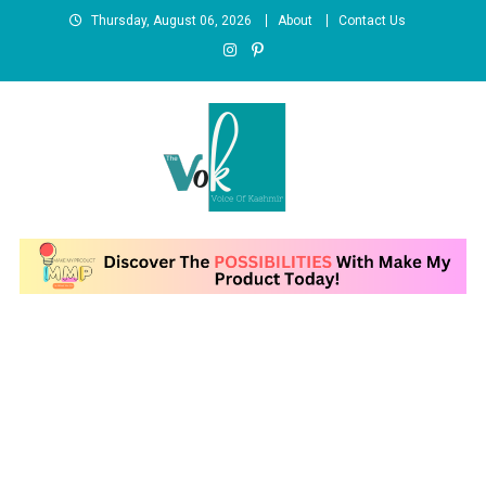
Skip
Thursday, August 06, 2026
About
Contact Us
to
content
News Portal