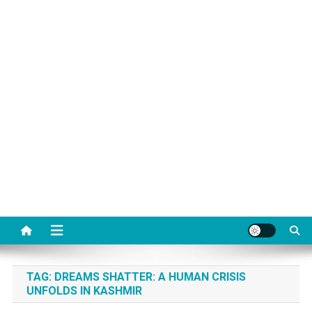
TAG:
DREAMS SHATTER: A HUMAN CRISIS
UNFOLDS IN KASHMIR