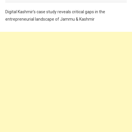
Festivals
Digital Kashmir’s case study reveals critical gaps in the
Food
entrepreneurial landscape of Jammu & Kashmir
Food & Drink
Gadget
Innovation
Internet of Things
Interview
Lifestyle
Local News
Opinion
Poem
Politics