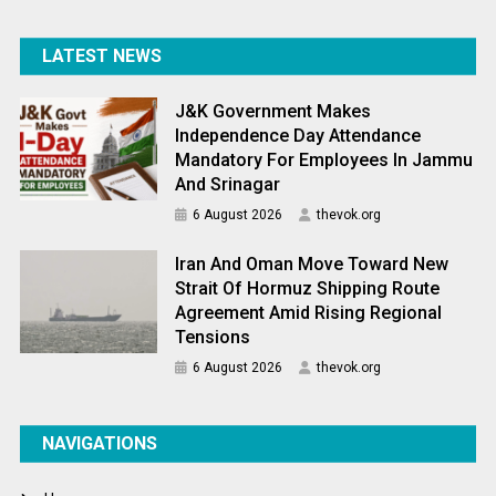
LATEST NEWS
J&K Government Makes
Independence Day Attendance
Mandatory For Employees In Jammu
And Srinagar
6 August 2026
thevok.org
Iran And Oman Move Toward New
Strait Of Hormuz Shipping Route
Agreement Amid Rising Regional
Tensions
6 August 2026
thevok.org
NAVIGATIONS