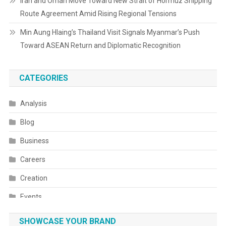
Iran and Oman Move Toward New Strait of Hormuz Shipping
Route Agreement Amid Rising Regional Tensions
Min Aung Hlaing’s Thailand Visit Signals Myanmar’s Push
Toward ASEAN Return and Diplomatic Recognition
CATEGORIES
Analysis
Blog
Business
Careers
Creation
Events
Fashion
SHOWCASE YOUR BRAND