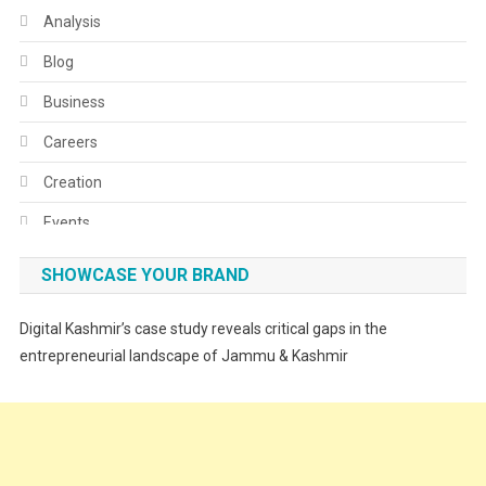
Analysis
Blog
Business
Careers
Creation
Events
Fashion
SHOWCASE YOUR BRAND
Festivals
Digital Kashmir’s case study reveals critical gaps in the
Food
entrepreneurial landscape of Jammu & Kashmir
Food & Drink
Gadget
Innovation