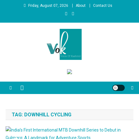
Skip
Friday, August 07, 2026
About
Contact Us
to
content
News Portal
TAG:
DOWNHILL CYCLING