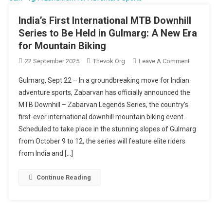
India’s First International MTB Downhill
Series to Be Held in Gulmarg: A New Era
for Mountain Biking
On
22 September 2025
Thevok.org
Leave A Comment
India’s
Gulmarg, Sept 22 – In a groundbreaking move for Indian
First
adventure sports, Zabarvan has officially announced the
Internatio
MTB Downhill – Zabarvan Legends Series, the country’s
MTB
first-ever international downhill mountain biking event.
Downhill
Series
Scheduled to take place in the stunning slopes of Gulmarg
To
from October 9 to 12, the series will feature elite riders
Be
from India and […]
Held
In
Continue Reading
Gulmarg:
A
New
Era