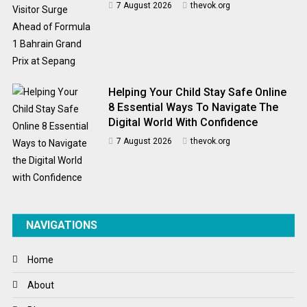
7 August 2026
thevok.org
Helping Your Child Stay Safe Online
8 Essential Ways To Navigate The
Digital World With Confidence
7 August 2026
thevok.org
NAVIGATIONS
Home
About