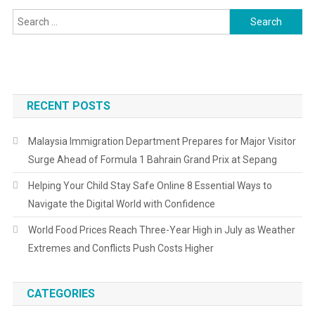
For
Search
Mountain
for:
Biking
RECENT POSTS
Malaysia Immigration Department Prepares for Major Visitor
Surge Ahead of Formula 1 Bahrain Grand Prix at Sepang
Helping Your Child Stay Safe Online 8 Essential Ways to
Navigate the Digital World with Confidence
World Food Prices Reach Three-Year High in July as Weather
Extremes and Conflicts Push Costs Higher
CATEGORIES