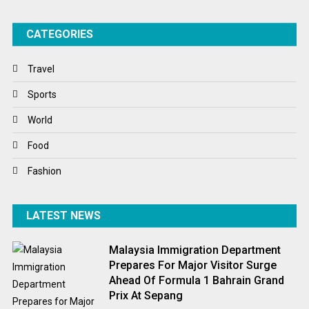
Success Stories
CATEGORIES
Tech
Travel
Travel
Winter
Sports
World
World
World News
Food
Fashion
LATEST NEWS
Malaysia Immigration Department
Prepares For Major Visitor Surge
Ahead Of Formula 1 Bahrain Grand
Prix At Sepang