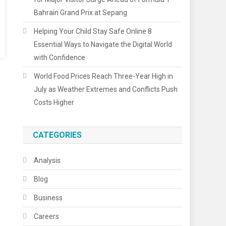
Bahrain Grand Prix at Sepang
Helping Your Child Stay Safe Online 8
Essential Ways to Navigate the Digital World
with Confidence
World Food Prices Reach Three-Year High in
July as Weather Extremes and Conflicts Push
Costs Higher
CATEGORIES
Analysis
Blog
Business
Careers