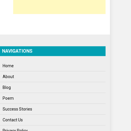
Opinion
Poem
Politics
Press Release
Spirituality
NAVIGATIONS
Sponsor Contact
Home
Sports
About
Startups
Blog
Success Stories
Poem
Tech
Success Stories
Travel
Contact Us
Winter
Privacy Policy