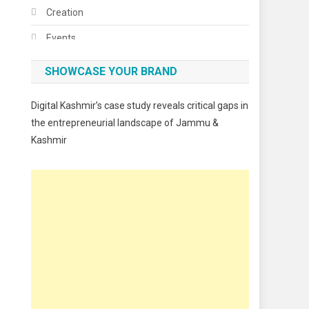
Creation
Events
Fashion
SHOWCASE YOUR BRAND
Festivals
Digital Kashmir’s case study reveals critical gaps in
Food
the entrepreneurial landscape of Jammu &
Kashmir
Food & Drink
Gadget
Innovation
Internet of Things
Interview
Lifestyle
Local News