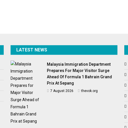
LATEST NEWS
Malaysia Immigration Department
Prepares For Major Visitor Surge
Ahead Of Formula 1 Bahrain Grand
Prix At Sepang
7 August 2026
thevok.org