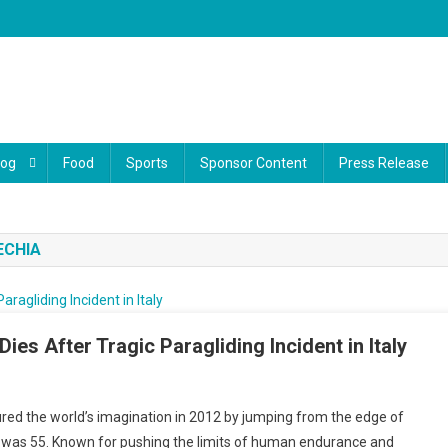
log
Food
Sports
Sponsor Content
Press Release
ECHIA
es After Tragic Paragliding Incident in Italy
red the world’s imagination in 2012 by jumping from the edge of
gartner
 He was 55. Known for pushing the limits of human endurance and
iving