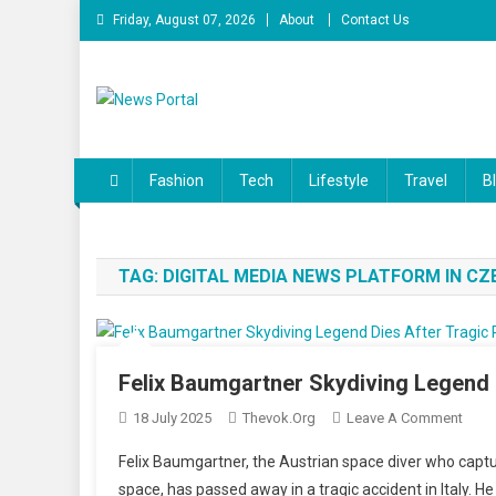
Skip
Friday, August 07, 2026
About
Contact Us
to
content
News Portal
Fashion
Tech
Lifestyle
Travel
B
TAG:
DIGITAL MEDIA NEWS PLATFORM IN CZ
Felix Baumgartner Skydiving Legend Di
On
18 July 2025
Thevok.org
Leave A Comment
Felix
Felix Baumgartner, the Austrian space diver who captu
Baum
space, has passed away in a tragic accident in Italy.
Skyd