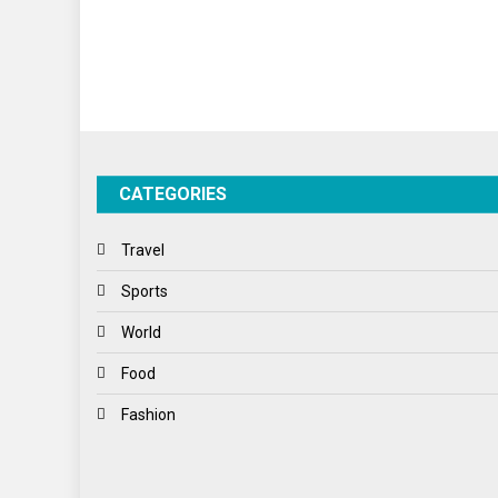
CATEGORIES
Travel
Sports
World
Food
Fashion