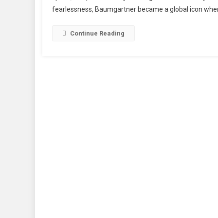
fearlessness, Baumgartner became a global icon when 
Lege
Dies
After
Continue Reading
Tragi
Parag
Incid
In
Italy