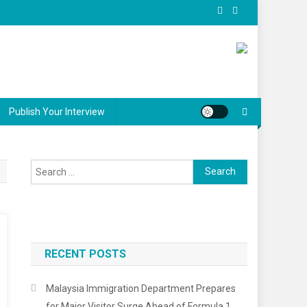
Publish Your Interview
Search
for:
RECENT POSTS
Malaysia Immigration Department Prepares
for Major Visitor Surge Ahead of Formula 1