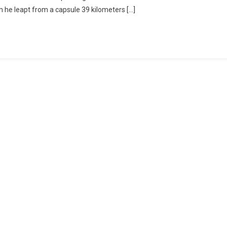
he leapt from a capsule 39 kilometers […]
nd
c
liding
ent