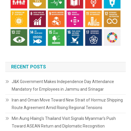
RECENT POSTS
J&K Government Makes Independence Day Attendance
Mandatory for Employees in Jammu and Srinagar
Iran and Oman Move Toward New Strait of Hormuz Shipping
Route Agreement Amid Rising Regional Tensions
Min Aung Hlaing’s Thailand Visit Signals Myanmar’s Push
Toward ASEAN Return and Diplomatic Recognition