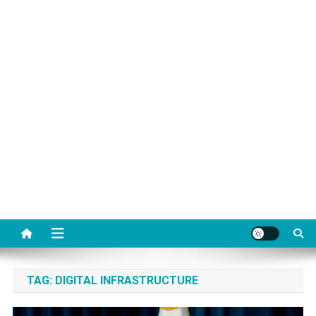
TAG:
DIGITAL INFRASTRUCTURE