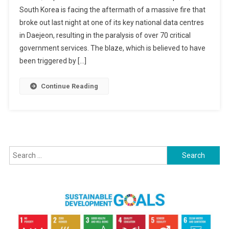
South Korea is facing the aftermath of a massive fire that
Centre
broke out last night at one of its key national data centres
Fire
in Daejeon, resulting in the paralysis of over 70 critical
Paralyzes
South
government services. The blaze, which is believed to have
Korea’s
been triggered by […]
Government
Services:
Continue Reading
PM
Issues
Apology
Search
for: