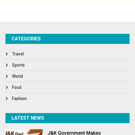
Sports
Startups
Success Stories
CATEGORIES
Tech
Travel
Travel
Winter
Sports
World
World
World News
Food
Fashion
LATEST NEWS
J&K Government Makes