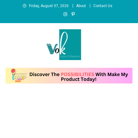
Skip
Friday, August 07, 2026
About
Contact Us
to
content
News Portal