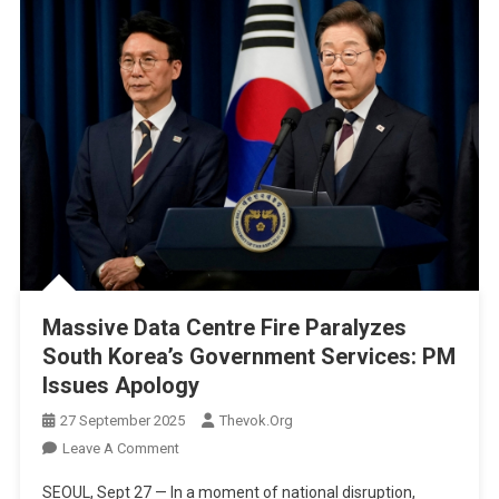
Massive Data Centre Fire Paralyzes
South Korea’s Government Services: PM
Issues Apology
27 September 2025
Thevok.org
On
Leave A Comment
Massive
SEOUL, Sept 27 — In a moment of national disruption,
Data