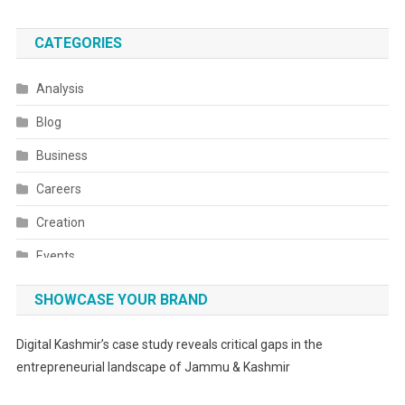
CATEGORIES
Analysis
Blog
Business
Careers
Creation
Events
Fashion
SHOWCASE YOUR BRAND
Festivals
Digital Kashmir’s case study reveals critical gaps in the
Food
entrepreneurial landscape of Jammu & Kashmir
Food & Drink