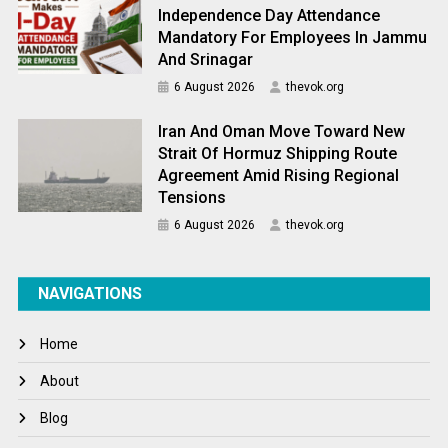
Independence Day Attendance
Mandatory For Employees In Jammu
And Srinagar
6 August 2026
thevok.org
Iran And Oman Move Toward New
Strait Of Hormuz Shipping Route
Agreement Amid Rising Regional
Tensions
6 August 2026
thevok.org
NAVIGATIONS
Home
About
Blog