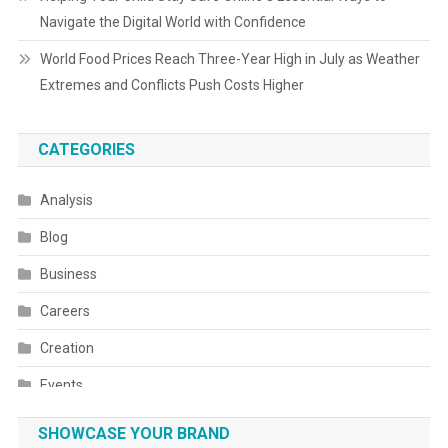
Navigate the Digital World with Confidence
World Food Prices Reach Three-Year High in July as Weather
Extremes and Conflicts Push Costs Higher
CATEGORIES
Analysis
Blog
Business
Careers
Creation
Events
Fashion
SHOWCASE YOUR BRAND