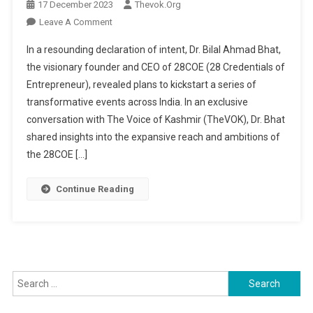
17 December 2023
Thevok.org
On
Leave A Comment
28COE
In a resounding declaration of intent, Dr. Bilal Ahmad Bhat,
Ignites
the visionary founder and CEO of 28COE (28 Credentials of
Nationwide
Entrepreneur), revealed plans to kickstart a series of
Entrepreneurial
transformative events across India. In an exclusive
Momentum:
Dr.
conversation with The Voice of Kashmir (TheVOK), Dr. Bhat
Bilal
shared insights into the expansive reach and ambitions of
Ahmad
the 28COE […]
Bhat
Unveils
Continue Reading
A
Networking
Spectacle
Search
for: