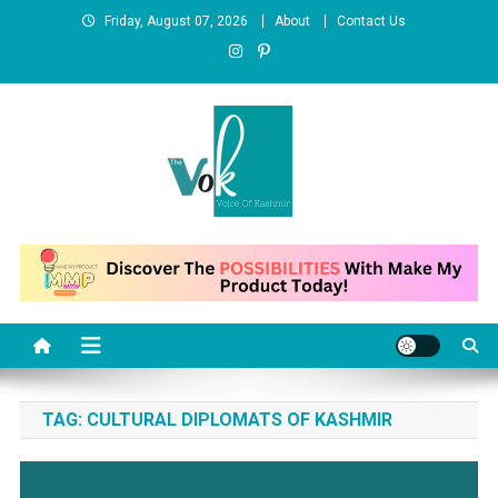
Skip
Friday, August 07, 2026
About
Contact Us
to
content
News Portal
TAG:
CULTURAL DIPLOMATS OF KASHMIR