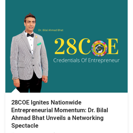
28COE Ignites Nationwide
Entrepreneurial Momentum: Dr. Bilal
Ahmad Bhat Unveils a Networking
Spectacle