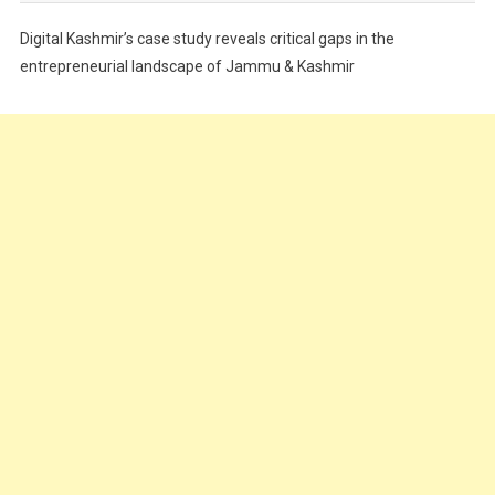
Festivals
Digital Kashmir’s case study reveals critical gaps in the
Food
entrepreneurial landscape of Jammu & Kashmir
Food & Drink
Gadget
Innovation
Internet of Things
Interview
Lifestyle
Local News
Opinion
Poem
Politics