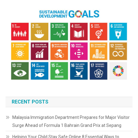
RECENT POSTS
Malaysia Immigration Department Prepares for Major Visitor
Surge Ahead of Formula 1 Bahrain Grand Prix at Sepang
Helping Your Child Stay Safe Online 8 Essential Ways to