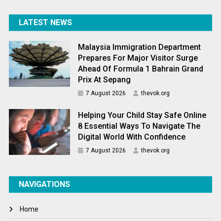
LATEST NEWS
Malaysia Immigration Department
Prepares For Major Visitor Surge
Ahead Of Formula 1 Bahrain Grand
Prix At Sepang
7 August 2026
thevok.org
Helping Your Child Stay Safe Online
8 Essential Ways To Navigate The
Digital World With Confidence
7 August 2026
thevok.org
NAVIGATIONS
Home