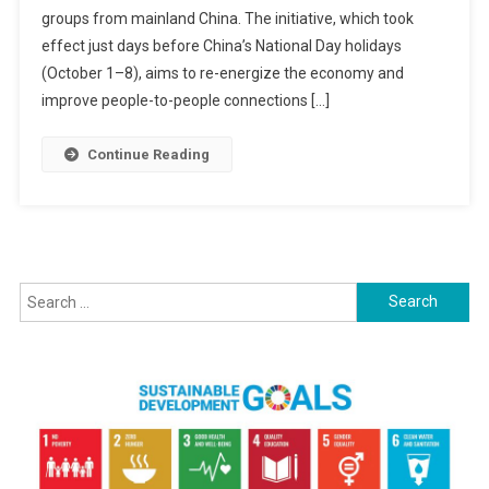
groups from mainland China. The initiative, which took
Tourists
Visa-
effect just days before China’s National Day holidays
Free:
(October 1–8), aims to re-energize the economy and
A
improve people-to-people connections […]
Human
Step
Continue Reading
Towards
Economic
Revival
And
Friendship
Search
for: