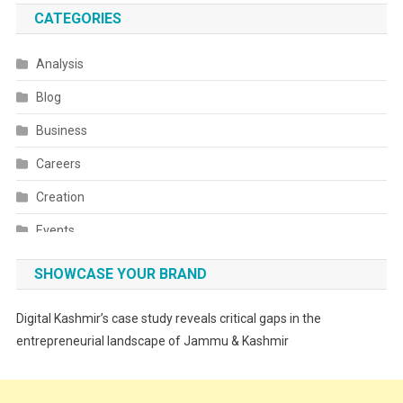
CATEGORIES
Analysis
Blog
Business
Careers
Creation
Events
Fashion
SHOWCASE YOUR BRAND
Festivals
Digital Kashmir’s case study reveals critical gaps in the
Food
entrepreneurial landscape of Jammu & Kashmir
Food & Drink
Gadget