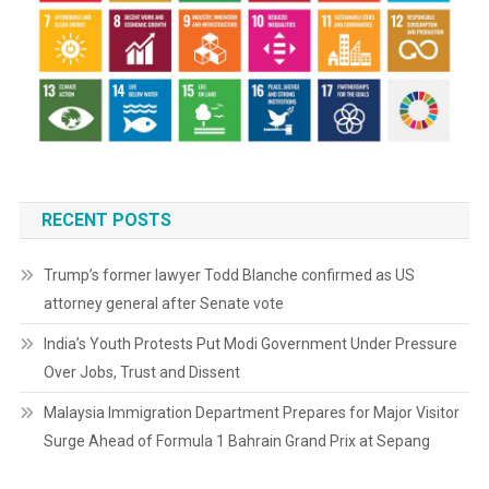
RECENT POSTS
Trump’s former lawyer Todd Blanche confirmed as US
attorney general after Senate vote
India’s Youth Protests Put Modi Government Under Pressure
Over Jobs, Trust and Dissent
Malaysia Immigration Department Prepares for Major Visitor
Surge Ahead of Formula 1 Bahrain Grand Prix at Sepang