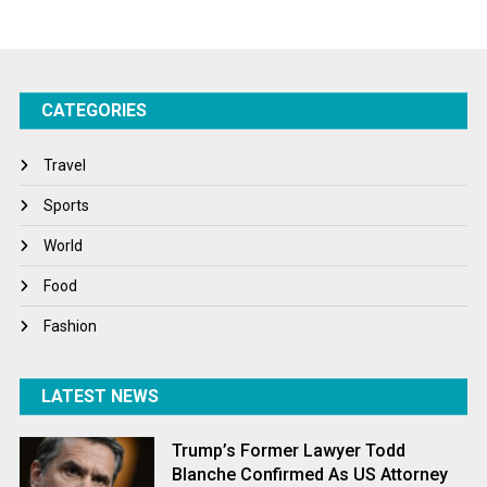
Startups
Success Stories
CATEGORIES
Tech
Travel
Travel
Winter
Sports
World
World
World News
Food
Fashion
LATEST NEWS
Trump’s Former Lawyer Todd
Blanche Confirmed As US Attorney