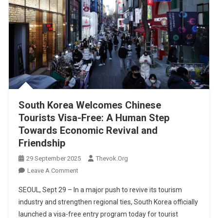
South Korea Welcomes Chinese
Tourists Visa-Free: A Human Step
Towards Economic Revival and
Friendship
29 September 2025
Thevok.org
On
Leave A Comment
South
SEOUL, Sept 29 – In a major push to revive its tourism
Korea
industry and strengthen regional ties, South Korea officially
Welcomes
launched a visa-free entry program today for tourist
Chinese