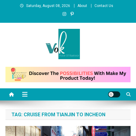
Skip
Saturday, August 08, 2026
About
Contact Us
to
content
News Portal
TAG:
CRUISE FROM TIANJIN TO INCHEON