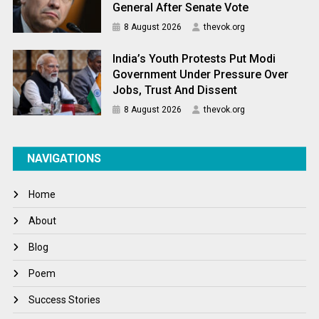
General After Senate Vote
8 August 2026
thevok.org
India’s Youth Protests Put Modi
Government Under Pressure Over
Jobs, Trust And Dissent
8 August 2026
thevok.org
NAVIGATIONS
Home
About
Blog
Poem
Success Stories