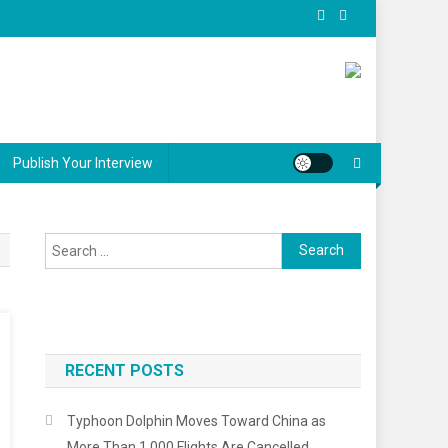
Publish Your Interview
Search
for:
RECENT POSTS
Typhoon Dolphin Moves Toward China as
More Than 1,000 Flights Are Cancelled