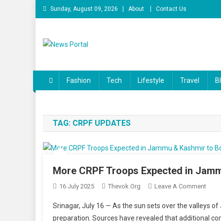
Skip
Sunday, August 09, 2026
About
Contact Us
to
content
News Portal
Fashion
Tech
Lifestyle
Travel
B
TAG:
CRPF UPDATES
More CRPF Troops Expected in Jammu
On
16 July 2025
Thevok.org
Leave A Comment
More
Srinagar, July 16 — As the sun sets over the valleys o
CRPF
preparation. Sources have revealed that additional co
Troo