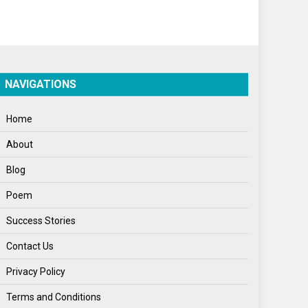
Politics
Press Release
Spirituality
NAVIGATIONS
Sponsor Contact
Home
Sports
About
Startups
Blog
Success Stories
Poem
Tech
Success Stories
Travel
Contact Us
Winter
Privacy Policy
World
Terms and Conditions
World News