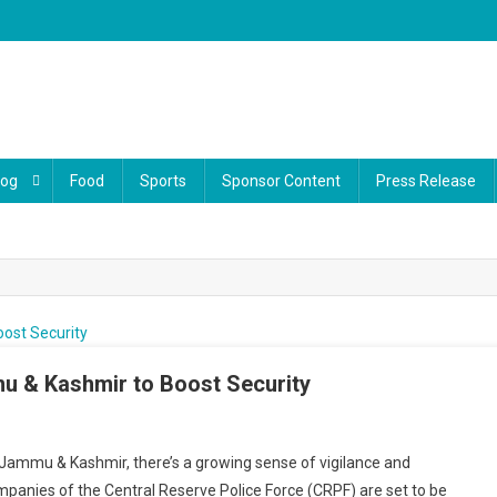
log
Food
Sports
Sponsor Content
Press Release
 & Kashmir to Boost Security
f Jammu & Kashmir, there’s a growing sense of vigilance and
mpanies of the Central Reserve Police Force (CRPF) are set to be
ps