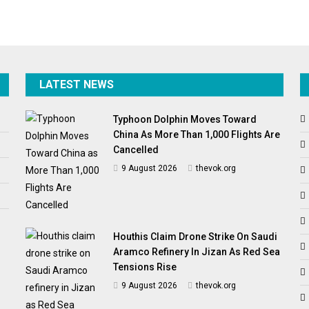
LATEST NEWS
Typhoon Dolphin Moves Toward
China As More Than 1,000 Flights Are
Cancelled
9 August 2026
thevok.org
Houthis Claim Drone Strike On Saudi
Aramco Refinery In Jizan As Red Sea
Tensions Rise
9 August 2026
thevok.org