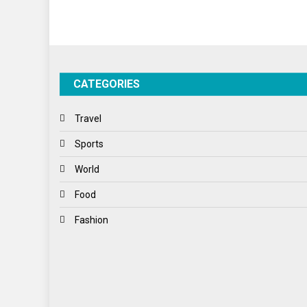
CATEGORIES
Travel
Sports
World
Food
Fashion