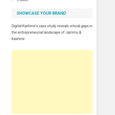
Events
Fashion
SHOWCASE YOUR BRAND
Festivals
Digital Kashmir’s case study reveals critical gaps in
Food
the entrepreneurial landscape of Jammu &
Kashmir
Food & Drink
Gadget
Innovation
Internet of Things
Interview
Lifestyle
Local News
Opinion
Poem