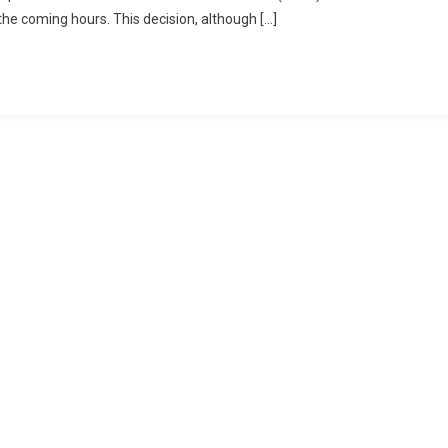
 the coming hours. This decision, although […]
cted
mu
mir
t
ity