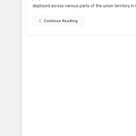
deployed across various parts of the union territory in
Expe
In
Jam
Continue Reading
&
Kash
To
Boos
Secur