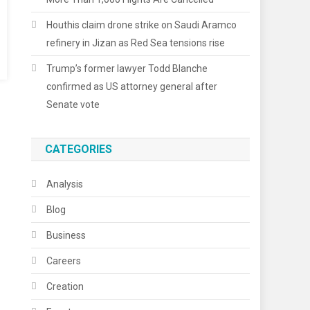
Houthis claim drone strike on Saudi Aramco
refinery in Jizan as Red Sea tensions rise
Trump’s former lawyer Todd Blanche
confirmed as US attorney general after
Senate vote
CATEGORIES
Analysis
Blog
Business
Careers
Creation