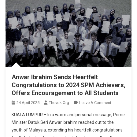
Anwar Ibrahim Sends Heartfelt
Congratulations to 2024 SPM Achievers,
Offers Encouragement to All Students
On
24 April 2025
Thevok.org
Leave A Comment
Anwar
KUALA LUMPUR – In a warm and personal message, Prime
Ibrahim
Minister Datuk Seri Anwar Ibrahim reached out to the
Sends
youth of Malaysia, extending his heartfelt congratulations
Heartfelt