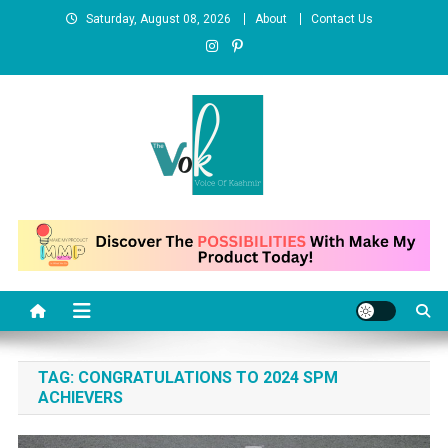
Skip
Saturday, August 08, 2026
About
Contact Us
to
content
News Portal
TAG:
CONGRATULATIONS TO 2024 SPM
ACHIEVERS