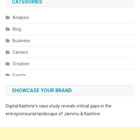
CATEGORIES
Analysis
Blog
Business
Careers
Creation
Events
Fashion
SHOWCASE YOUR BRAND
Festivals
Digital Kashmir’s case study reveals critical gaps in the
Food
entrepreneurial landscape of Jammu & Kashmir
Food & Drink
Gadget