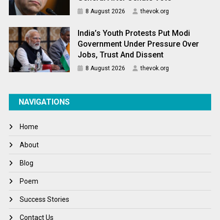
8 August 2026
thevok.org
India’s Youth Protests Put Modi
Government Under Pressure Over
Jobs, Trust And Dissent
8 August 2026
thevok.org
NAVIGATIONS
Home
About
Blog
Poem
Success Stories
Contact Us