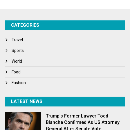
Startups
Success Stories
CATEGORIES
Tech
Travel
Travel
Winter
Sports
World
World
World News
Food
Fashion
LATEST NEWS
Trump’s Former Lawyer Todd
Blanche Confirmed As US Attorney
General After Senate Vote