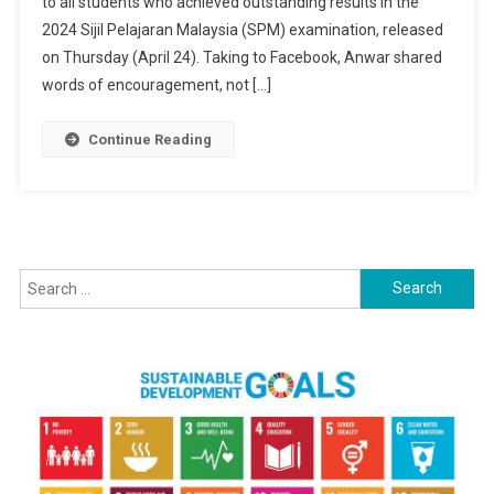
to all students who achieved outstanding results in the
Congratulatio
To
2024 Sijil Pelajaran Malaysia (SPM) examination, released
2024
on Thursday (April 24). Taking to Facebook, Anwar shared
SPM
words of encouragement, not […]
Achievers,
Offers
Continue Reading
Encouragemen
To
All
Students
Search
for: