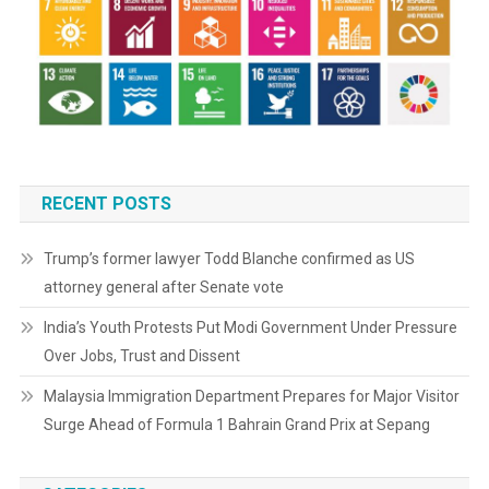
RECENT POSTS
Trump’s former lawyer Todd Blanche confirmed as US
attorney general after Senate vote
India’s Youth Protests Put Modi Government Under Pressure
Over Jobs, Trust and Dissent
Malaysia Immigration Department Prepares for Major Visitor
Surge Ahead of Formula 1 Bahrain Grand Prix at Sepang