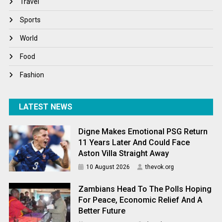
Travel
Winter
Sports
World
World
World News
Food
Fashion
LATEST NEWS
Digne Makes Emotional PSG Return
11 Years Later And Could Face
Aston Villa Straight Away
10 August 2026
thevok.org
Zambians Head To The Polls Hoping
For Peace, Economic Relief And A
Better Future