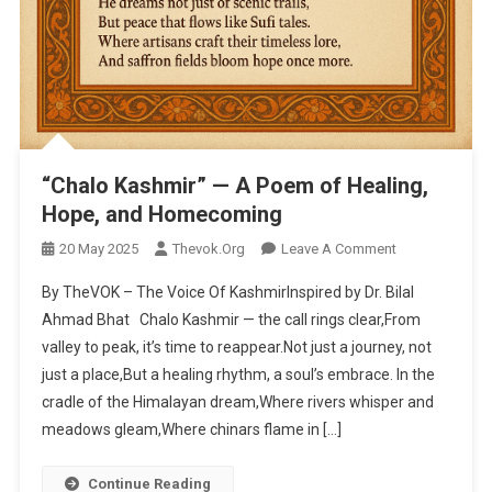
“Chalo Kashmir” — A Poem of Healing,
Hope, and Homecoming
20 May 2025
Thevok.org
Leave A Comment
On “Chalo
Kashmir” — A
By TheVOK – The Voice Of KashmirInspired by Dr. Bilal
Poem Of
Ahmad Bhat Chalo Kashmir — the call rings clear,From
Healing,
valley to peak, it’s time to reappear.Not just a journey, not
Hope, And
just a place,But a healing rhythm, a soul’s embrace. In the
Homecoming
cradle of the Himalayan dream,Where rivers whisper and
meadows gleam,Where chinars flame in […]
Continue Reading