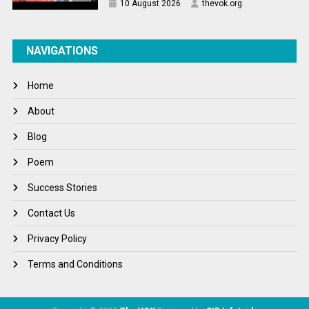
10 August 2026
thevok.org
NAVIGATIONS
Home
About
Blog
Poem
Success Stories
Contact Us
Privacy Policy
Terms and Conditions