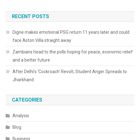
RECENT POSTS
Digne makes emotional PSG return 11 years later and could
face Aston Villa straight away
Zambians head to the polls hoping for peace, economic relief
and a better future
After Delhi’s ‘Cockroach’ Revolt, Student Anger Spreads to
Jharkhand
CATEGORIES
Analysis
Blog
Business