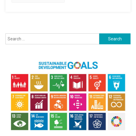
Search for: