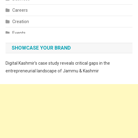
Careers
Creation
Events
Fashion
SHOWCASE YOUR BRAND
Festivals
Digital Kashmir’s case study reveals critical gaps in the
Food
entrepreneurial landscape of Jammu & Kashmir
Food & Drink
Gadget
Innovation
Internet of Things
Interview
Lifestyle