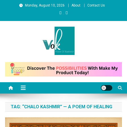
Skip to content
Monday, August 10, 2026
About
Contact Us
News Portal
TAG:
“CHALO KASHMIR” — A POEM OF HEALING