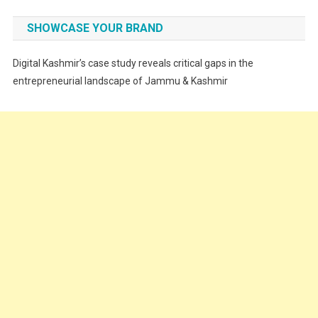
Fashion
SHOWCASE YOUR BRAND
Festivals
Digital Kashmir’s case study reveals critical gaps in the
Food
entrepreneurial landscape of Jammu & Kashmir
Food & Drink
Gadget
Innovation
Internet of Things
Interview
Lifestyle
Local News
Opinion
Poem