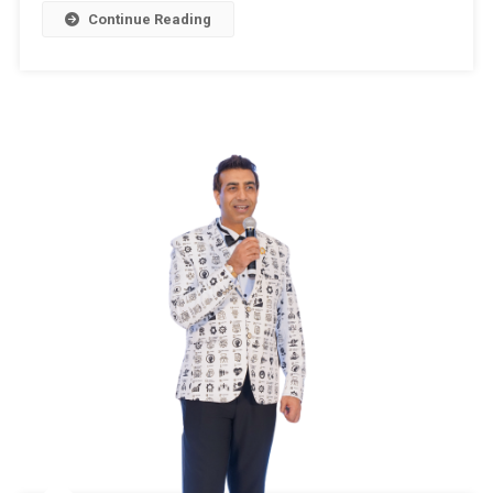
–
Continue Reading
2024
,Assembly
Constituenc
32
–
PAMPORE
(Jammu
&
Kashmir)