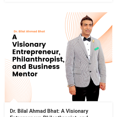
By
Dr.
Bilal
Ahmad
Bhat,
Independent
Candidate
Of
32-
Pampore
Constituency
Dr. Bilal Ahmad Bhat: A Visionary