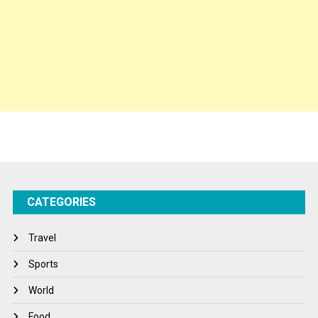
Politics
Press Release
Spirituality
Sponsor Contact
Sports
Startups
Success Stories
CATEGORIES
Tech
Travel
Travel
Winter
Sports
World
World
World News
Food