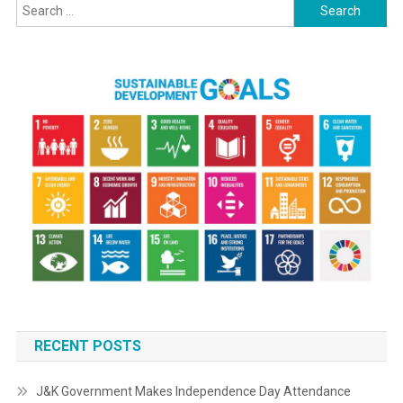
Search
for:
RECENT POSTS
J&K Government Makes Independence Day Attendance