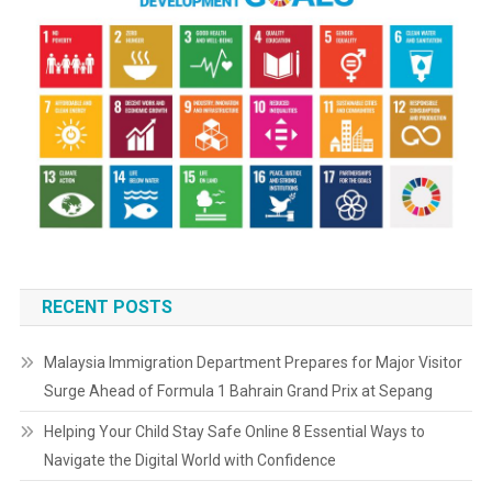
RECENT POSTS
Malaysia Immigration Department Prepares for Major Visitor
Surge Ahead of Formula 1 Bahrain Grand Prix at Sepang
Helping Your Child Stay Safe Online 8 Essential Ways to
Navigate the Digital World with Confidence