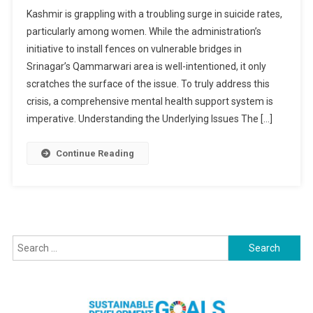
A
Kashmir is grappling with a troubling surge in suicide rates,
Holistic
particularly among women. While the administration’s
Approach
initiative to install fences on vulnerable bridges in
To
Srinagar’s Qammarwari area is well-intentioned, it only
Tackling
Suicides
scratches the surface of the issue. To truly address this
In
crisis, a comprehensive mental health support system is
Kashmir:
imperative. Understanding the Underlying Issues The […]
Beyond
Physical
Continue Reading
Barriers
Search
for: