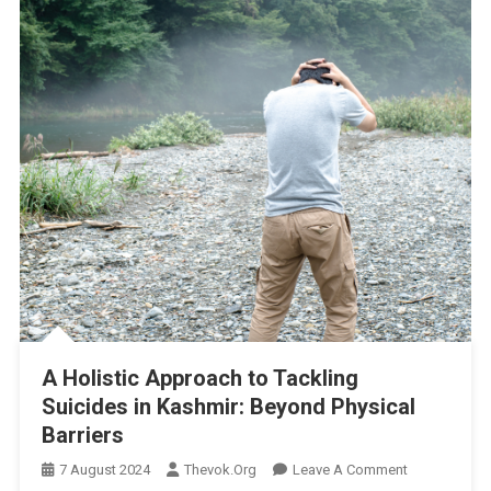
A Holistic Approach to Tackling
Suicides in Kashmir: Beyond Physical
Barriers
On
7 August 2024
Thevok.org
Leave A Comment