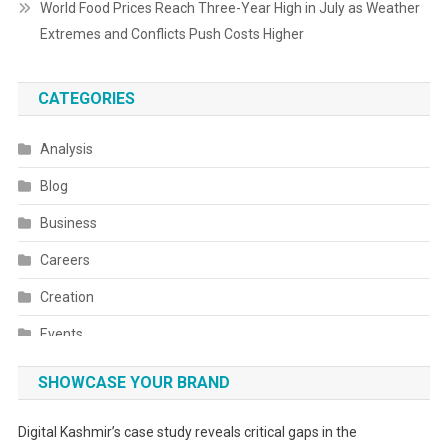
World Food Prices Reach Three-Year High in July as Weather
Extremes and Conflicts Push Costs Higher
CATEGORIES
Analysis
Blog
Business
Careers
Creation
Events
Fashion
SHOWCASE YOUR BRAND
Festivals
Digital Kashmir’s case study reveals critical gaps in the
Food