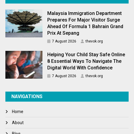
Malaysia Immigration Department
Prepares For Major Visitor Surge
Ahead Of Formula 1 Bahrain Grand
Prix At Sepang
7 August 2026
thevok.org
Helping Your Child Stay Safe Online
8 Essential Ways To Navigate The
Digital World With Confidence
7 August 2026
thevok.org
NAVIGATIONS
Home
About
Blog