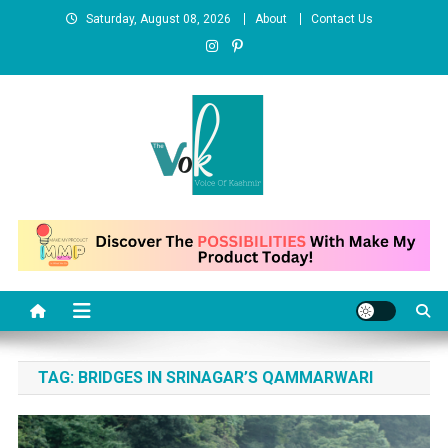
Skip
Saturday, August 08, 2026
About
Contact Us
to
content
News Portal
TAG:
BRIDGES IN SRINAGAR’S QAMMARWARI