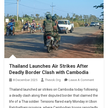
Thailand Launches Air Strikes After
Deadly Border Clash with Cambodia
On
8 December 2025
Thevok.org
Leave A Comment
Thailand
Thailand launched air strikes on Cambodia today following
Launches
a deadly clash along their disputed border that claimed the
Air
life of a Thai soldier. Tensions flared early Monday in Ubon
Strikes
Ratchathani province, where Cambodian troops reportedly
After