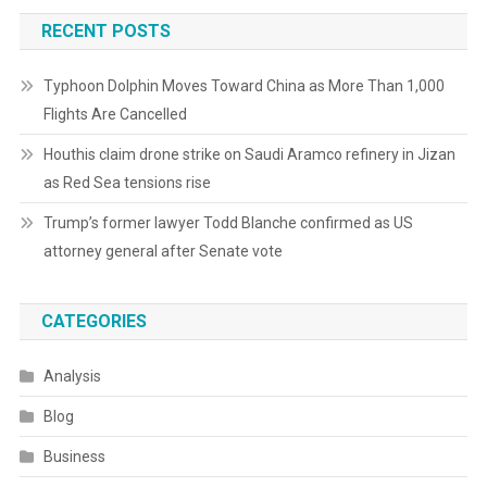
RECENT POSTS
Typhoon Dolphin Moves Toward China as More Than 1,000
Flights Are Cancelled
Houthis claim drone strike on Saudi Aramco refinery in Jizan
as Red Sea tensions rise
Trump’s former lawyer Todd Blanche confirmed as US
attorney general after Senate vote
CATEGORIES
Analysis
Blog
Business