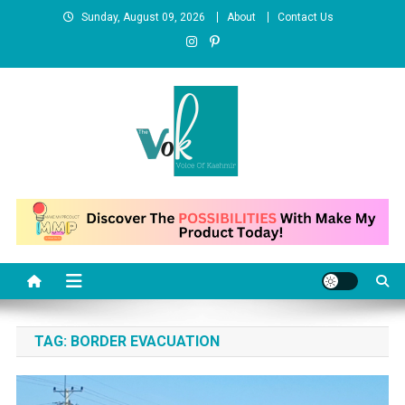
Skip
Sunday, August 09, 2026
About
Contact Us
to
content
News Portal
TAG:
BORDER EVACUATION