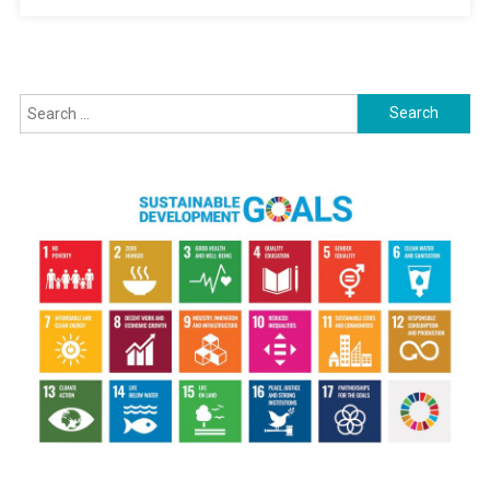
Search
for: