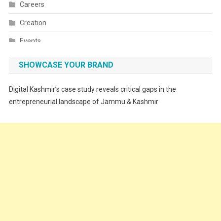
Careers
Creation
Events
Fashion
SHOWCASE YOUR BRAND
Festivals
Digital Kashmir’s case study reveals critical gaps in the
Food
entrepreneurial landscape of Jammu & Kashmir
Food & Drink
Gadget
Innovation
Internet of Things
Interview
Lifestyle