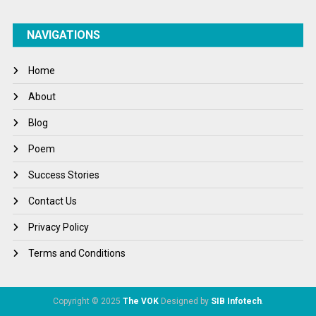
NAVIGATIONS
Home
About
Blog
Poem
Success Stories
Contact Us
Privacy Policy
Terms and Conditions
Copyright © 2025
The VOK
Designed by
SIB Infotech
.