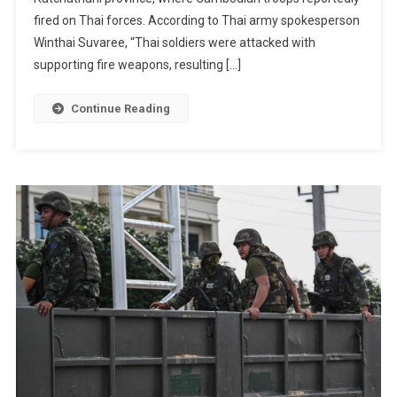
Deadly
fired on Thai forces. According to Thai army spokesperson
Border
Winthai Suvaree, “Thai soldiers were attacked with
Clash
supporting fire weapons, resulting […]
With
Cambodi
Continue Reading