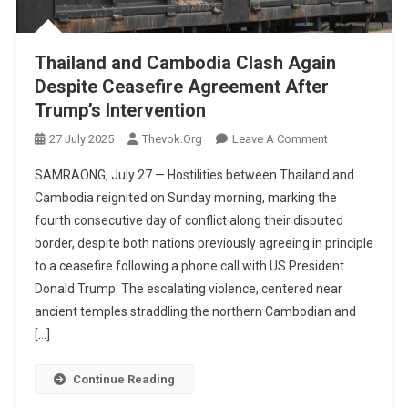
Thailand and Cambodia Clash Again
Despite Ceasefire Agreement After
Trump’s Intervention
On
27 July 2025
Thevok.org
Leave A Comment
Thailand
SAMRAONG, July 27 — Hostilities between Thailand and
And
Cambodia reignited on Sunday morning, marking the
Cambodia
fourth consecutive day of conflict along their disputed
Clash
border, despite both nations previously agreeing in principle
Again
Despite
to a ceasefire following a phone call with US President
Ceasefire
Donald Trump. The escalating violence, centered near
Agreement
ancient temples straddling the northern Cambodian and
After
[…]
Trump’s
Intervention
Continue Reading