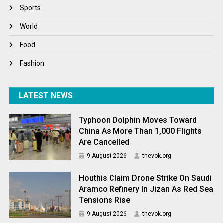
Winter
Sports
World
World
World News
Food
Fashion
LATEST NEWS
Typhoon Dolphin Moves Toward
China As More Than 1,000 Flights
Are Cancelled
9 August 2026
thevok.org
Houthis Claim Drone Strike On Saudi
Aramco Refinery In Jizan As Red Sea
Tensions Rise
9 August 2026
thevok.org