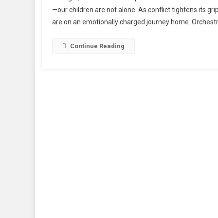
Sind
—our children are not alone. As conflict tightens its g
A
are on an emotionally charged journey home. Orchestr
Hear
Wre
Jou
Continue Reading
Ho
For
Kash
Stud
Fro
The
Fla
Of
Iran”