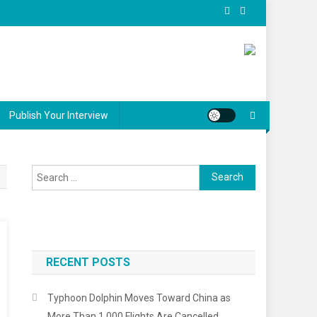
Publish Your Interview
Search
for:
RECENT POSTS
Typhoon Dolphin Moves Toward China as
More Than 1,000 Flights Are Cancelled