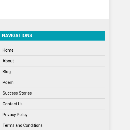
Politics
Press Release
Spirituality
NAVIGATIONS
Sponsor Contact
Home
Sports
About
Startups
Blog
Success Stories
Poem
Tech
Success Stories
Travel
Contact Us
Winter
Privacy Policy
World
Terms and Conditions
World News