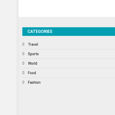
CATEGORIES
Travel
Sports
World
Food
Fashion