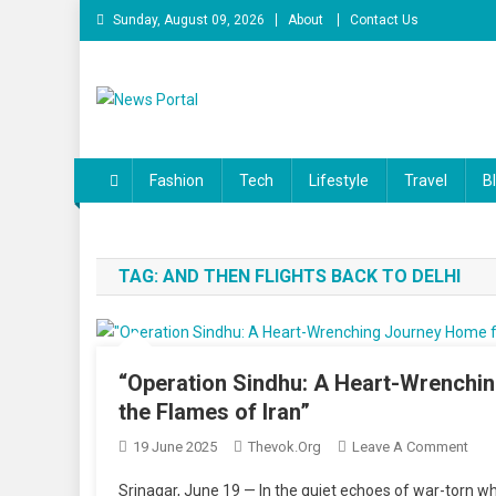
Skip
Sunday, August 09, 2026
About
Contact Us
to
content
News Portal
Fashion
Tech
Lifestyle
Travel
B
TAG:
AND THEN FLIGHTS BACK TO DELHI
“Operation Sindhu: A Heart-Wrenchi
the Flames of Iran”
On
19 June 2025
Thevok.org
Leave A Comment
“Ope
Srinagar, June 19 — In the quiet echoes of war-torn w