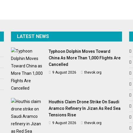
LATEST NEWS
Typhoon Dolphin Moves Toward
China As More Than 1,000 Flights Are
Cancelled
9 August 2026
thevok.org
Houthis Claim Drone Strike On Saudi
Aramco Refinery In Jizan As Red Sea
Tensions Rise
9 August 2026
thevok.org