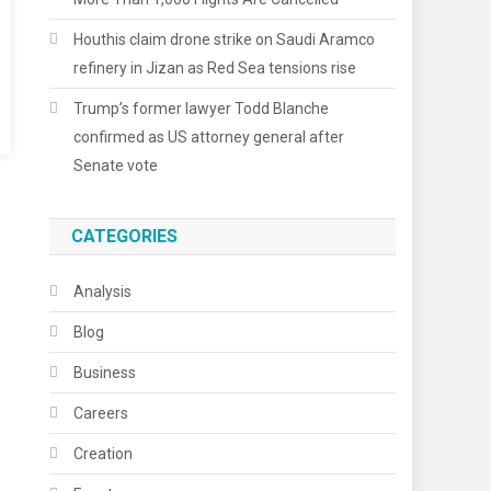
Houthis claim drone strike on Saudi Aramco
refinery in Jizan as Red Sea tensions rise
Trump’s former lawyer Todd Blanche
confirmed as US attorney general after
Senate vote
CATEGORIES
Analysis
Blog
Business
Careers
Creation