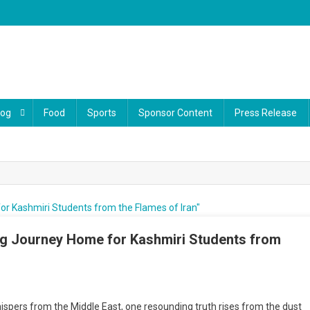
log
Food
Sports
Sponsor Content
Press Release
ng Journey Home for Kashmiri Students from
ration
hispers from the Middle East, one resounding truth rises from the dust