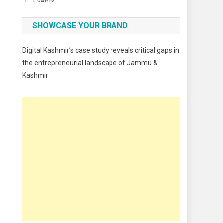
Events
Fashion
SHOWCASE YOUR BRAND
Festivals
Digital Kashmir’s case study reveals critical gaps in
Food
the entrepreneurial landscape of Jammu &
Kashmir
Food & Drink
Gadget
Innovation
Internet of Things
Interview
Lifestyle
Local News
Opinion
Poem