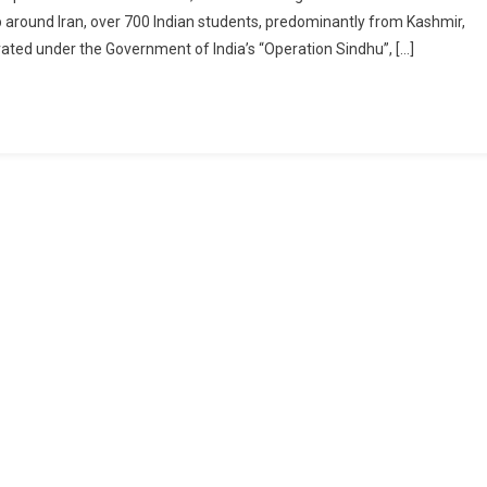
hu:
rip around Iran, over 700 Indian students, predominantly from Kashmir,
ated under the Government of India’s “Operation Sindhu”, […]
t-
nching
rney
me
miri
ents
m
mes