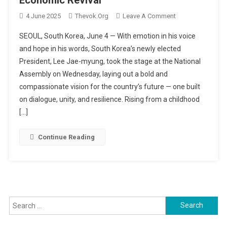
On
4 June 2025
Thevok.org
Leave A Comment
A
SEOUL, South Korea, June 4 — With emotion in his voice
New
and hope in his words, South Korea’s newly elected
Dawn
President, Lee Jae-myung, took the stage at the National
In
Assembly on Wednesday, laying out a bold and
Seoul:
President
compassionate vision for the country’s future — one built
Lee
on dialogue, unity, and resilience. Rising from a childhood
Jae-
[…]
Myung
Vows
Continue Reading
Dialogue,
Unity,
And
Economic
Revival
Search
for: