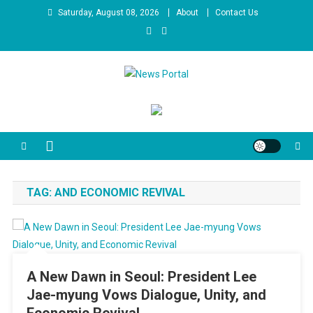
Skip
Saturday, August 08, 2026
About
Contact Us
to
content
News Portal
TAG:
AND ECONOMIC REVIVAL
A New Dawn in Seoul: President Lee
Jae-myung Vows Dialogue, Unity, and
Economic Revival