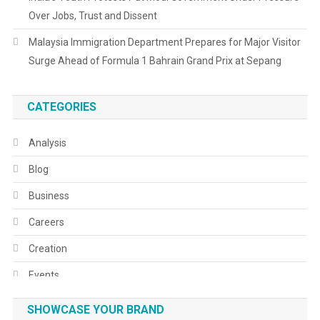
Over Jobs, Trust and Dissent
Malaysia Immigration Department Prepares for Major Visitor
Surge Ahead of Formula 1 Bahrain Grand Prix at Sepang
CATEGORIES
Analysis
Blog
Business
Careers
Creation
Events
Fashion
SHOWCASE YOUR BRAND