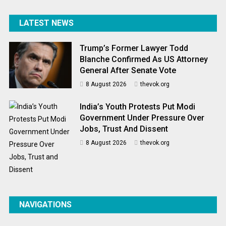
LATEST NEWS
Trump’s Former Lawyer Todd
Blanche Confirmed As US Attorney
General After Senate Vote
8 August 2026
thevok.org
India’s Youth Protests Put Modi
Government Under Pressure Over
Jobs, Trust And Dissent
8 August 2026
thevok.org
NAVIGATIONS