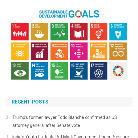
RECENT POSTS
Trump’s former lawyer Todd Blanche confirmed as US
attorney general after Senate vote
India’s Youth Protests Put Modi Government Under Pressure