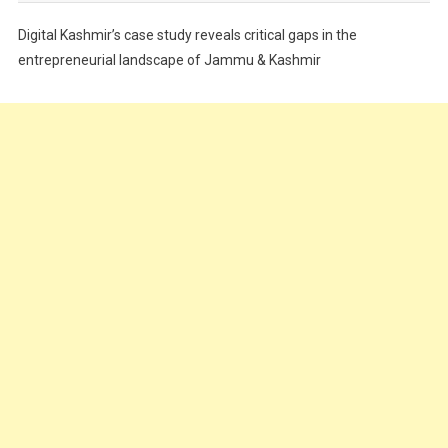
Festivals
Digital Kashmir’s case study reveals critical gaps in the
Food
entrepreneurial landscape of Jammu & Kashmir
Food & Drink
Gadget
Innovation
Internet of Things
Interview
Lifestyle
Local News
Opinion
Poem
Politics